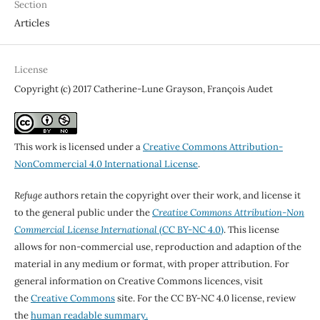
Section
Articles
License
Copyright (c) 2017 Catherine-Lune Grayson, François Audet
This work is licensed under a
Creative Commons Attribution-
NonCommercial 4.0 International License
.
Refuge
authors retain the copyright over their work, and license it
to the general public under the
Creative Commons Attribution-Non
Commercial License International
(CC BY-NC 4.0)
. This license
allows for non-commercial use, reproduction and adaption of the
material in any medium or format, with proper attribution. For
general information on Creative Commons licences, visit
the
Creative Commons
site. For the CC BY-NC 4.0 license, review
the
human readable summary.