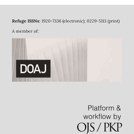
Refuge ISSNs:
1920-7336 (electronic); 0229-5113 (print)
A member of: