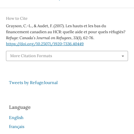
How to Cite
Grayson, C.-L., & Audet, F. (2017). Les hauts et les bas du
financement canadien au HCR: quelle aide et pour quels réfugiés?
Refuge: Canada’s Journal on Refugees
,
33
(1), 62-76.
https://doi.org/10.25071/1920-7336.40449
More Citation Formats
Tweets by RefugeJournal
Language
English
français