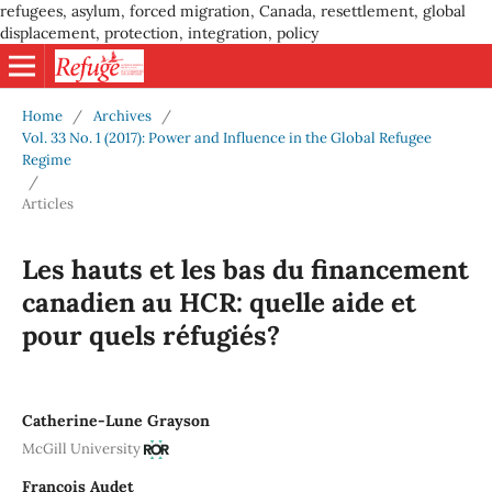
refugees, asylum, forced migration, Canada, resettlement, global
displacement, protection, integration, policy
Home
/
Archives
/
Vol. 33 No. 1 (2017): Power and Influence in the Global Refugee
Regime
/
Articles
Les hauts et les bas du financement
canadien au HCR: quelle aide et
pour quels réfugiés?
Catherine-Lune Grayson
McGill University
François Audet