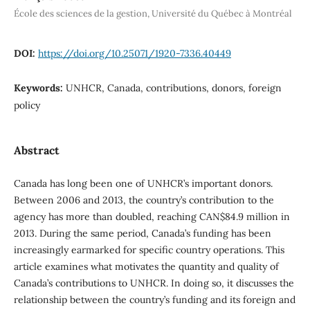
École des sciences de la gestion, Université du Québec à Montréal
DOI:
https://doi.org/10.25071/1920-7336.40449
Keywords:
UNHCR, Canada, contributions, donors, foreign
policy
Abstract
Canada has long been one of UNHCR’s important donors.
Between 2006 and 2013, the country’s contribution to the
agency has more than doubled, reaching CAN$84.9 million in
2013. During the same period, Canada’s funding has been
increasingly earmarked for specific country operations. This
article examines what motivates the quantity and quality of
Canada’s contributions to UNHCR. In doing so, it discusses the
relationship between the country’s funding and its foreign and