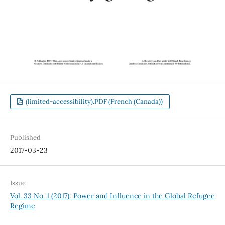
(limited-accessibility).PDF (French (Canada))
Published
2017-03-23
Issue
Vol. 33 No. 1 (2017): Power and Influence in the Global Refugee
Regime