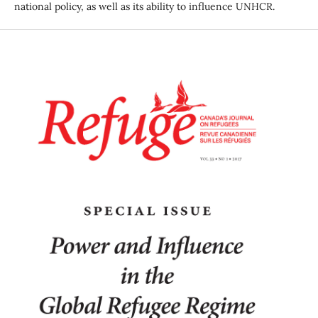
national policy, as well as its ability to influence UNHCR.