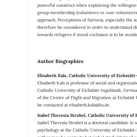
powerful construct when explaining the willingne
group membership (volunteers vs. non-volunteers)
approach. Perceptions of fairness, especially the s
therefore be considered in order to understand di
towards refugees if moral exclusion is to be avoid
Author Biographies
Elisabeth Kals, Catholic University of Eichstätt
Elisabeth Kals is professor of social and organizat
Catholic University of Eichstätt-Ingolstadt, Ger
of the Centre of Flight and Migration at Eichstätt
be contacted at elisabeth.kals@ku.de.
Isabel Theresia Strubel, Catholic University of 
Isabel Theresia Strubel is a doctoral candidate in 
psychology at the Catholic University of Eichstätt