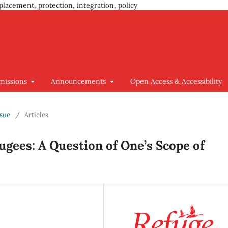
placement, protection, integration, policy
missions
Announcements
Open Access & Accessibility
ssue
/
Articles
ugees: A Question of One’s Scope of