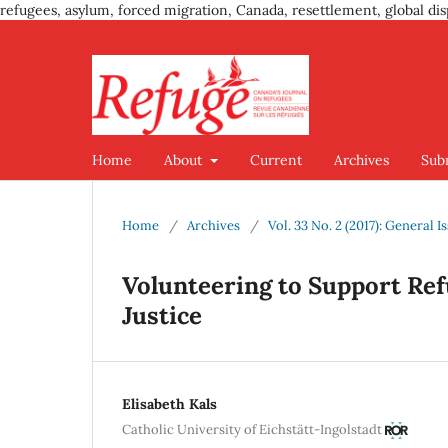
refugees, asylum, forced migration, Canada, resettlement, global dis
Home
About
Current
Archives
Sub
Home
/
Archives
/
Vol. 33 No. 2 (2017): General I
Volunteering to Support Ref
Justice
Elisabeth Kals
Catholic University of Eichstätt-Ingolstadt