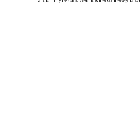
author may be contacted at isabel.strubel@gmail.