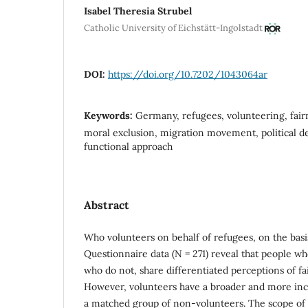
Isabel Theresia Strubel
Catholic University of Eichstätt-Ingolstadt
DOI:
https://doi.org/10.7202/1043064ar
Keywords:
Germany, refugees, volunteering, fairn
moral exclusion, migration movement, political de
functional approach
Abstract
Who volunteers on behalf of refugees, on the basi
Questionnaire data (N = 271) reveal that people w
who do not, share differentiated perceptions of fa
However, volunteers have a broader and more incl
a matched group of non-volunteers. The scope of j