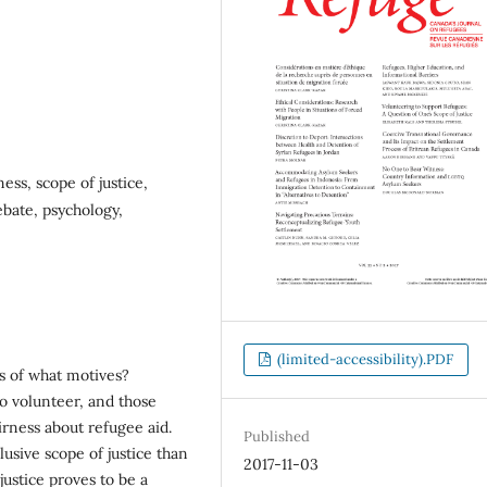
ess, scope of justice,
bate, psychology,
(limited-accessibility).PDF
s of what motives?
ho volunteer, and those
irness about refugee aid.
Published
usive scope of justice than
2017-11-03
ustice proves to be a