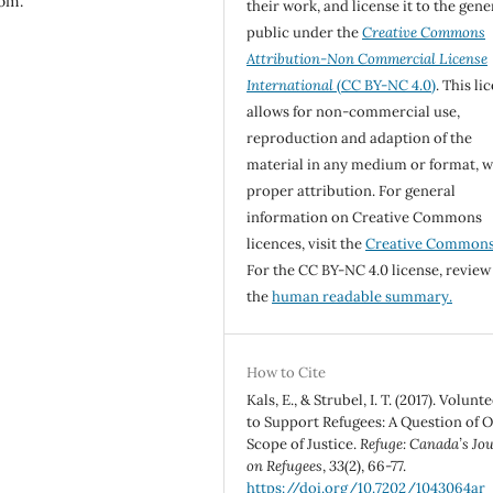
com.
their work, and license it to the gene
public under the
Creative Commons
Attribution-Non Commercial License
International
(CC BY-NC 4.0)
. This li
allows for non-commercial use,
reproduction and adaption of the
material in any medium or format, w
proper attribution. For general
information on Creative Commons
licences, visit the
Creative Common
For the CC BY-NC 4.0 license, review
the
human readable summary.
How to Cite
Kals, E., & Strubel, I. T. (2017). Volunt
to Support Refugees: A Question of O
Scope of Justice.
Refuge: Canada’s Jo
on Refugees
,
33
(2), 66-77.
https://doi.org/10.7202/1043064ar