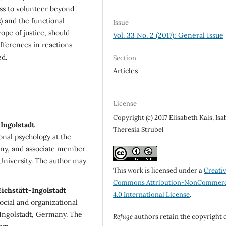
ss to volunteer beyond
 and the functional
Issue
cope of justice, should
Vol. 33 No. 2 (2017): General Issue
fferences in reactions
ed.
Section
Articles
License
Copyright (c) 2017 Elisabeth Kals, Isa
-Ingolstadt
Theresia Strubel
ional psychology at the
many, and associate member
 University. The author may
This work is licensed under a
Creati
Commons Attribution-NonCommerc
Eichstätt-Ingolstadt
4.0 International License
.
social and organizational
-Ingolstadt, Germany. The
Refuge
authors retain the copyright 