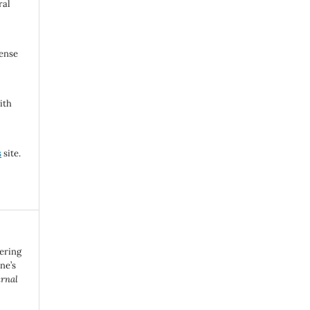
ral
cense
ith
s
site.
eering
ne’s
urnal