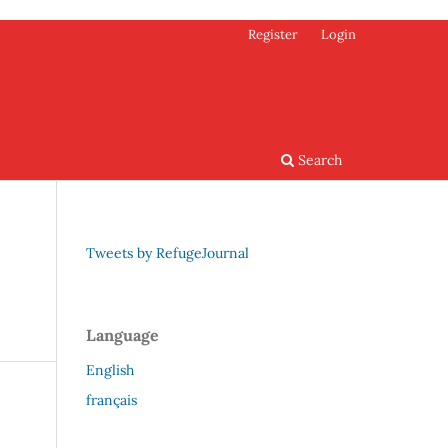
Register
Login
Search
Tweets by RefugeJournal
Language
English
français