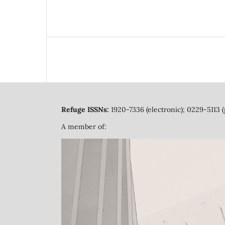
Refuge ISSNs:
1920-7336 (electronic); 0229-5113 (
A member of: