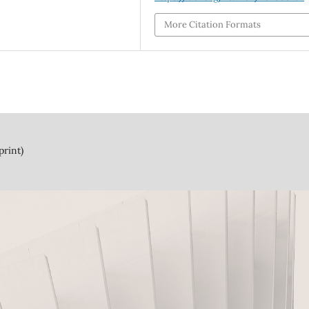
More Citation Formats
print)