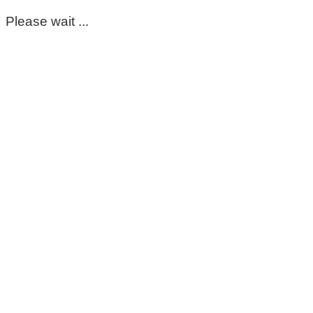
Please wait ...