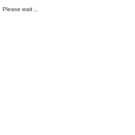
Please wait ...