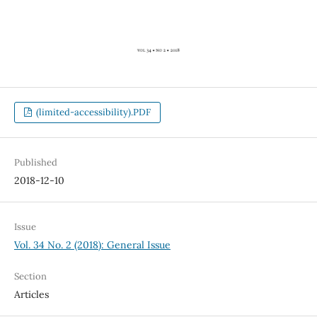
(limited-accessibility).PDF
Published
2018-12-10
Issue
Vol. 34 No. 2 (2018): General Issue
Section
Articles