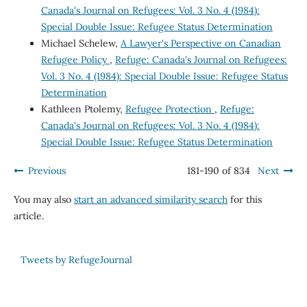
Canada's Journal on Refugees: Vol. 3 No. 4 (1984):
Special Double Issue: Refugee Status Determination
Michael Schelew,
A Lawyer's Perspective on Canadian
Refugee Policy
,
Refuge: Canada's Journal on Refugees:
Vol. 3 No. 4 (1984): Special Double Issue: Refugee Status
Determination
Kathleen Ptolemy,
Refugee Protection
,
Refuge:
Canada's Journal on Refugees: Vol. 3 No. 4 (1984):
Special Double Issue: Refugee Status Determination
Previous
181-190 of 834
Next
You may also
start an advanced similarity search
for this
article.
Tweets by RefugeJournal