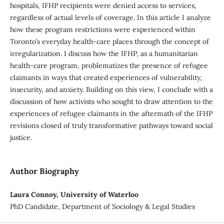
hospitals, IFHP recipients were denied access to services,
regardless of actual levels of coverage. In this article I analyze
how these program restrictions were experienced within
Toronto’s everyday health-care places through the concept of
irregularization. I discuss how the IFHP, as a humanitarian
health-care program, problematizes the presence of refugee
claimants in ways that created experiences of vulnerability,
insecurity, and anxiety. Building on this view, I conclude with a
discussion of how activists who sought to draw attention to the
experiences of refugee claimants in the aftermath of the IFHP
revisions closed of truly transformative pathways toward social
justice.
Author Biography
Laura Connoy, University of Waterloo
PhD Candidate, Department of Sociology & Legal Studies