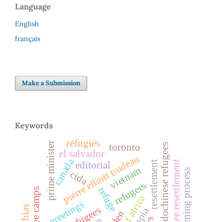
Language
English
français
Make a Submission
Keywords
réfugiés
prime minister
toronto
indochinese refugees
el salvador
pierre elliott trudeau
canada
refugee resettlement
resettlement
editorial
vietnam
screening process
cida
refugees
refuge
refugee camps
horn of africa
greetings