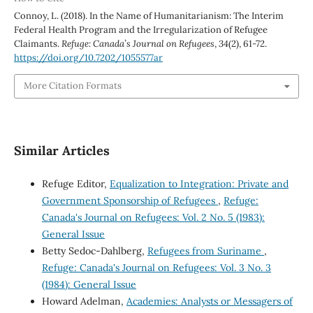
Connoy, L. (2018). In the Name of Humanitarianism: The Interim
Federal Health Program and the Irregularization of Refugee
Claimants.
Refuge: Canada’s Journal on Refugees
,
34
(2), 61-72.
https://doi.org/10.7202/1055577ar
More Citation Formats
Similar Articles
Refuge Editor,
Equalization to Integration: Private and
Government Sponsorship of Refugees
,
Refuge:
Canada's Journal on Refugees: Vol. 2 No. 5 (1983):
General Issue
Betty Sedoc-Dahlberg,
Refugees from Suriname
,
Refuge: Canada's Journal on Refugees: Vol. 3 No. 3
(1984): General Issue
Howard Adelman,
Academies: Analysts or Messagers of