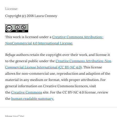
License
Copyright (c) 2018 Laura Connoy
This work is licensed under a
Creative Commons Attribution-
NonCommercial 4.0 International License
.
Refuge
authors retain the copyright over their work, and license it
to the general public under the
Creative Commons Attribution-Non
Commercial License International
(CC BY-NC 4.0)
. This license
allows for non-commercial use, reproduction and adaption of the
material in any medium or format, with proper attribution. For
general information on Creative Commons licences, visit
the
Creative Commons
site. For the CC BY-NC 4.0 license, review
the
human readable summary.
How to Cite