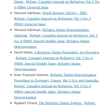
Doom
,
Refuge: Canada's Journal on Refugees: Vol. 3 No.
3 (1984): General Issue
Howard Adelman,
World Refugee Survey - 1983
,
Refuge: Canada's Journal on Refugees: Vol. 3 No. 3
(1984): General Issue
Howard Adelman,
Refugee Status Determination:
Editorial
,
Refuge: Canada's Journal on Refugees: Vol. 3
No. 4 (1984): Special Double Issue: Refugee Status
Determination
David Matas,
A Refugee Claims Procedure: An Overview
,
Refuge: Canada's Journal on Refugees: Vol. 3 No. 4
(1984): Special Double Issue: Refugee Status
Determination
Jean-François Durieux,
Refugee Status Determination
Procedure in Germany, France, the U.S.A. and Australia
,
Refuge: Canada's Journal on Refugees: Vol. 3 No. 4
(1984): Special Double Issue: Refugee Status
Determination
Raphael Girard,
The Refugee Claims System
,
Refuge: