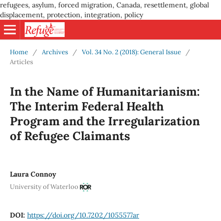
refugees, asylum, forced migration, Canada, resettlement, global
displacement, protection, integration, policy
Home
/
Archives
/
Vol. 34 No. 2 (2018): General Issue
/
Articles
In the Name of Humanitarianism:
The Interim Federal Health
Program and the Irregularization
of Refugee Claimants
Laura Connoy
University of Waterloo
DOI:
https://doi.org/10.7202/1055577ar