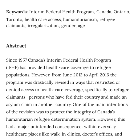
Keywords:
Interim Federal Health Program, Canada, Ontario,
Toronto, health care access, humanitarianism, refugee
claimants, irregularization, gender, age
Abstract
Since 1957 Canada’s Interim Federal Health Program
(IFHP) has provided health-care coverage to refugee
populations. However, from June 2012 to April 2016 the
program was drastically revised in ways that restricted or
denied access to health-care coverage, specifically to refugee
claimants—persons who have fed their country and made an
asylum claim in another country. One of the main intentions
of the revision was to protect the integrity of Canada’s
humanitarian refugee determination system. However, this
had a major unintended consequence: within everyday
healthcare places like walk-in clinics, doctor’s offices, and