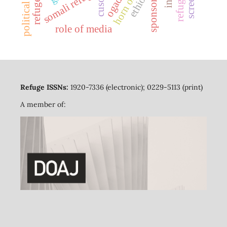
political bias
somali refugees
ethiopia
ogaden
sponsors
cuso
role of media
Refuge ISSNs:
1920-7336 (electronic); 0229-5113 (print)
A member of: