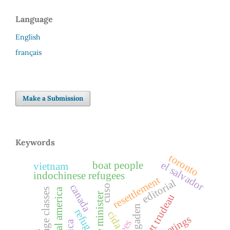
Language
English
français
Make a Submission
Keywords
toronto
el salvador
boat people
vietnam
indochinese refugees
resettlement
editorial
canada
cuso
central america
language classes
prime minister
ogaden
refuge
cida
greetings