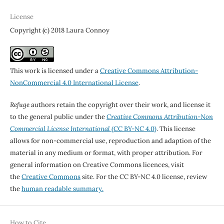
License
Copyright (c) 2018 Laura Connoy
This work is licensed under a
Creative Commons Attribution-
NonCommercial 4.0 International License
.
Refuge
authors retain the copyright over their work, and license it
to the general public under the
Creative Commons Attribution-Non
Commercial License International
(CC BY-NC 4.0)
. This license
allows for non-commercial use, reproduction and adaption of the
material in any medium or format, with proper attribution. For
general information on Creative Commons licences, visit
the
Creative Commons
site. For the CC BY-NC 4.0 license, review
the
human readable summary.
How to Cite