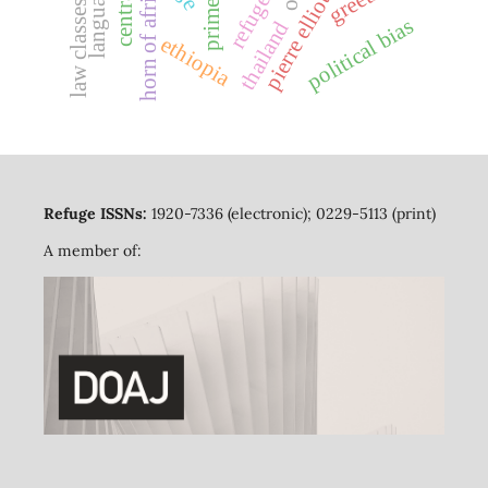
pierre elliott trudeau
refugees
horn of africa
law classes
political bias
thailand
ethiopia
Refuge ISSNs:
1920-7336 (electronic); 0229-5113 (print)
A member of: