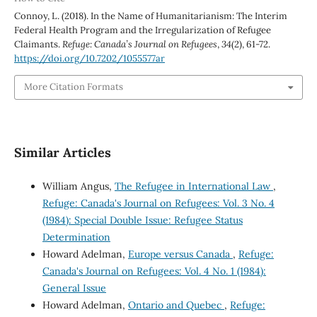
Connoy, L. (2018). In the Name of Humanitarianism: The Interim
Federal Health Program and the Irregularization of Refugee
Claimants.
Refuge: Canada’s Journal on Refugees
,
34
(2), 61-72.
https://doi.org/10.7202/1055577ar
More Citation Formats
Similar Articles
William Angus,
The Refugee in International Law
,
Refuge: Canada's Journal on Refugees: Vol. 3 No. 4
(1984): Special Double Issue: Refugee Status
Determination
Howard Adelman,
Europe versus Canada
,
Refuge:
Canada's Journal on Refugees: Vol. 4 No. 1 (1984):
General Issue
Howard Adelman,
Ontario and Quebec
,
Refuge: