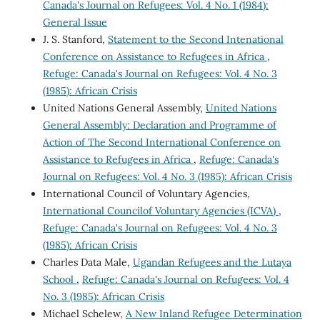
Canada's Journal on Refugees: Vol. 4 No. 1 (1984):
General Issue
J. S. Stanford,
Statement to the Second Intenational
Conference on Assistance to Refugees in Africa
,
Refuge: Canada's Journal on Refugees: Vol. 4 No. 3
(1985): African Crisis
United Nations General Assembly,
United Nations
General Assembly: Declaration and Programme of
Action of The Second International Conference on
Assistance to Refugees in Africa
,
Refuge: Canada's
Journal on Refugees: Vol. 4 No. 3 (1985): African Crisis
International Council of Voluntary Agencies,
International Councilof Voluntary Agencies (ICVA)
,
Refuge: Canada's Journal on Refugees: Vol. 4 No. 3
(1985): African Crisis
Charles Data Male,
Ugandan Refugees and the Lutaya
School
,
Refuge: Canada's Journal on Refugees: Vol. 4
No. 3 (1985): African Crisis
Michael Schelew,
A New Inland Refugee Determination