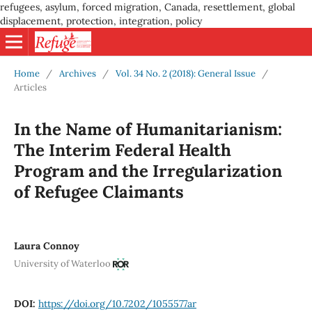
refugees, asylum, forced migration, Canada, resettlement, global
displacement, protection, integration, policy
Home
/
Archives
/
Vol. 34 No. 2 (2018): General Issue
/
Articles
In the Name of Humanitarianism:
The Interim Federal Health
Program and the Irregularization
of Refugee Claimants
Laura Connoy
University of Waterloo
DOI:
https://doi.org/10.7202/1055577ar