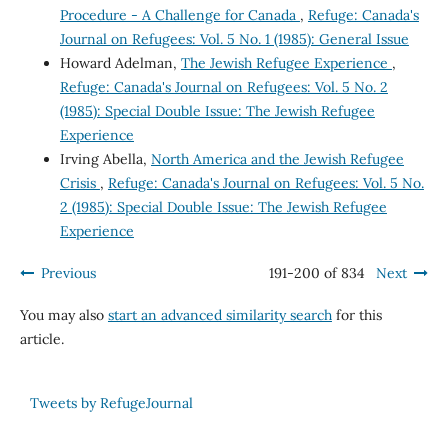
Procedure - A Challenge for Canada
,
Refuge: Canada's
Journal on Refugees: Vol. 5 No. 1 (1985): General Issue
Howard Adelman,
The Jewish Refugee Experience
,
Refuge: Canada's Journal on Refugees: Vol. 5 No. 2
(1985): Special Double Issue: The Jewish Refugee
Experience
Irving Abella,
North America and the Jewish Refugee
Crisis
,
Refuge: Canada's Journal on Refugees: Vol. 5 No.
2 (1985): Special Double Issue: The Jewish Refugee
Experience
Previous
191-200 of 834
Next
You may also
start an advanced similarity search
for this
article.
Tweets by RefugeJournal