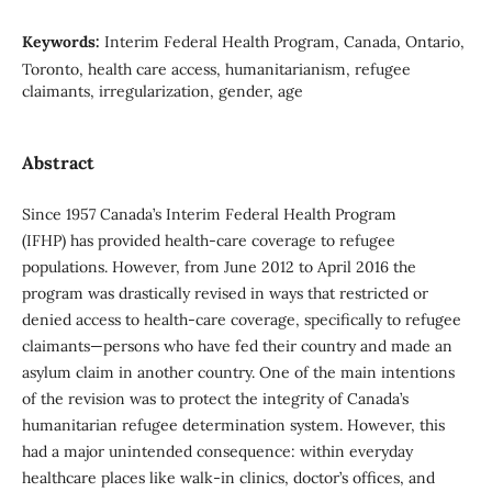
Keywords:
Interim Federal Health Program, Canada, Ontario,
Toronto, health care access, humanitarianism, refugee
claimants, irregularization, gender, age
Abstract
Since 1957 Canada’s Interim Federal Health Program
(IFHP) has provided health-care coverage to refugee
populations. However, from June 2012 to April 2016 the
program was drastically revised in ways that restricted or
denied access to health-care coverage, specifically to refugee
claimants—persons who have fed their country and made an
asylum claim in another country. One of the main intentions
of the revision was to protect the integrity of Canada’s
humanitarian refugee determination system. However, this
had a major unintended consequence: within everyday
healthcare places like walk-in clinics, doctor’s offices, and