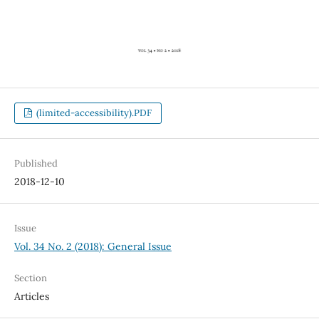
(limited-accessibility).PDF
Published
2018-12-10
Issue
Vol. 34 No. 2 (2018): General Issue
Section
Articles