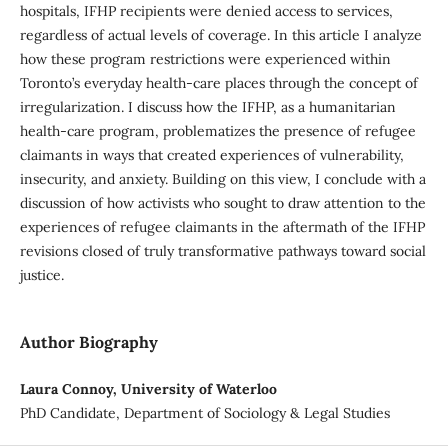
hospitals, IFHP recipients were denied access to services,
regardless of actual levels of coverage. In this article I analyze
how these program restrictions were experienced within
Toronto’s everyday health-care places through the concept of
irregularization. I discuss how the IFHP, as a humanitarian
health-care program, problematizes the presence of refugee
claimants in ways that created experiences of vulnerability,
insecurity, and anxiety. Building on this view, I conclude with a
discussion of how activists who sought to draw attention to the
experiences of refugee claimants in the aftermath of the IFHP
revisions closed of truly transformative pathways toward social
justice.
Author Biography
Laura Connoy, University of Waterloo
PhD Candidate, Department of Sociology & Legal Studies