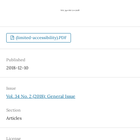
(limited-accessibility).PDF
Published
2018-12-10
Issue
Vol. 34 No. 2 (2018): General Issue
Section
Articles
License