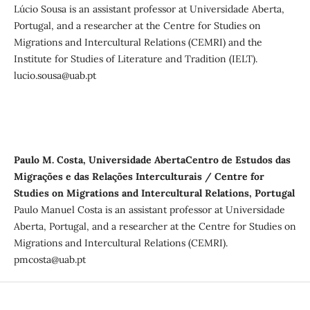
Lúcio Sousa is an assistant professor at Universidade Aberta,
Portugal, and a researcher at the Centre for Studies on
Migrations and Intercultural Relations (CEMRI) and the
Institute for Studies of Literature and Tradition (IELT).
lucio.sousa@uab.pt
Paulo M. Costa, Universidade AbertaCentro de Estudos das
Migrações e das Relações Interculturais / Centre for
Studies on Migrations and Intercultural Relations, Portugal
Paulo Manuel Costa is an assistant professor at Universidade
Aberta, Portugal, and a researcher at the Centre for Studies on
Migrations and Intercultural Relations (CEMRI).
pmcosta@uab.pt