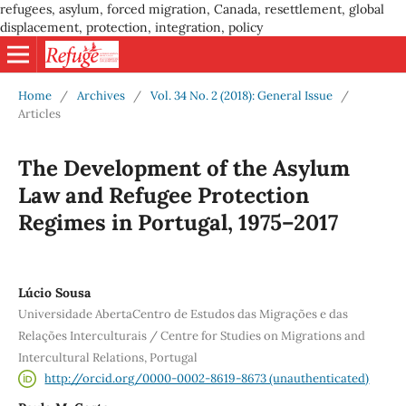
refugees, asylum, forced migration, Canada, resettlement, global
displacement, protection, integration, policy
Home
/
Archives
/
Vol. 34 No. 2 (2018): General Issue
/
Articles
The Development of the Asylum
Law and Refugee Protection
Regimes in Portugal, 1975–2017
Lúcio Sousa
Universidade AbertaCentro de Estudos das Migrações e das
Relações Interculturais / Centre for Studies on Migrations and
Intercultural Relations, Portugal
http://orcid.org/0000-0002-8619-8673 (unauthenticated)