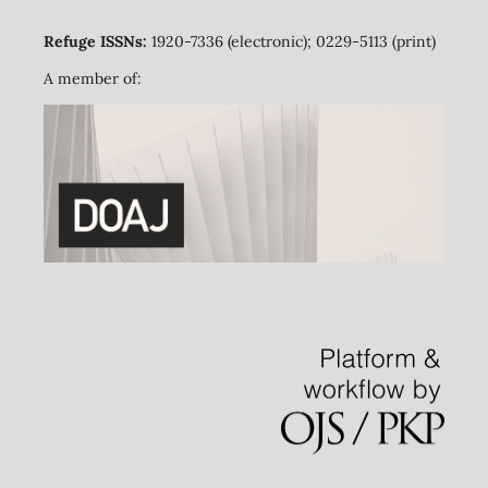
Refuge ISSNs:
1920-7336 (electronic); 0229-5113 (print)
A member of: