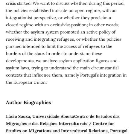
crisis started. We want to discuss whether, during this period,
the policies established indicate an open regime, with an
integrationist perspective, or whether they proclaim a
closed regime with an exclusivist position; in other words,
whether the asylum system promoted an active policy of
receiving and integrating refugees, or whether the policies
pursued intended to limit the access of refugees to the
borders of the state. In order to understand these
developments, we analyze asylum application figures and
asylum laws, trying to understand the main circumstantial
contexts that influence them, namely Portugal’s integration in
the European Union.
Author Biographies
Lúcio Sousa, Universidade AbertaCentro de Estudos das
Migrações e das Relações Interculturais / Centre for
Studies on Migrations and Intercultural Relations, Portugal