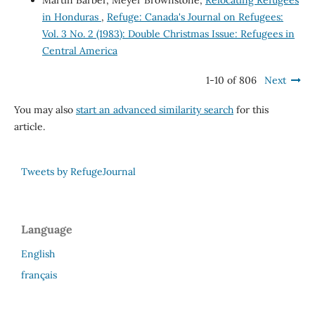
Martin Barber, Meyer Brownstone,
Relocating Refugees
in Honduras
,
Refuge: Canada's Journal on Refugees:
Vol. 3 No. 2 (1983): Double Christmas Issue: Refugees in
Central America
1-10 of 806
Next
You may also
start an advanced similarity search
for this
article.
Tweets by RefugeJournal
Language
English
français