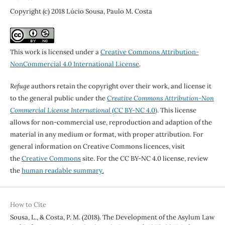
Copyright (c) 2018 Lúcio Sousa, Paulo M. Costa
This work is licensed under a
Creative Commons Attribution-
NonCommercial 4.0 International License
.
Refuge
authors retain the copyright over their work, and license it
to the general public under the
Creative Commons Attribution-Non
Commercial License International
(CC BY-NC 4.0)
. This license
allows for non-commercial use, reproduction and adaption of the
material in any medium or format, with proper attribution. For
general information on Creative Commons licences, visit
the
Creative Commons
site. For the CC BY-NC 4.0 license, review
the
human readable summary.
How to Cite
Sousa, L., & Costa, P. M. (2018). The Development of the Asylum Law