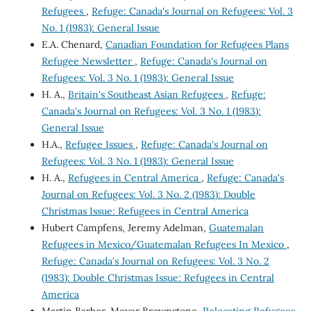
Refugees
,
Refuge: Canada's Journal on Refugees: Vol. 3
No. 1 (1983): General Issue
E.A. Chenard,
Canadian Foundation for Refugees Plans
Refugee Newsletter
,
Refuge: Canada's Journal on
Refugees: Vol. 3 No. 1 (1983): General Issue
H. A.,
Britain's Southeast Asian Refugees
,
Refuge:
Canada's Journal on Refugees: Vol. 3 No. 1 (1983):
General Issue
H.A.,
Refugee Issues
,
Refuge: Canada's Journal on
Refugees: Vol. 3 No. 1 (1983): General Issue
H. A.,
Refugees in Central America
,
Refuge: Canada's
Journal on Refugees: Vol. 3 No. 2 (1983): Double
Christmas Issue: Refugees in Central America
Hubert Campfens, Jeremy Adelman,
Guatemalan
Refugees in Mexico/Guatemalan Refugees In Mexico
,
Refuge: Canada's Journal on Refugees: Vol. 3 No. 2
(1983): Double Christmas Issue: Refugees in Central
America