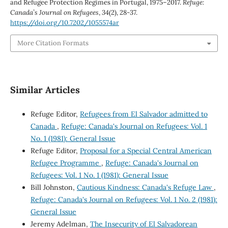
and Refugee Protection Regimes in Portugal, 1975–2017.
Refuge:
Canada’s Journal on Refugees
,
34
(2), 28-37.
https://doi.org/10.7202/1055574ar
More Citation Formats
Similar Articles
Refuge Editor,
Refugees from El Salvador admitted to
Canada
,
Refuge: Canada's Journal on Refugees: Vol. 1
No. 1 (1981): General Issue
Refuge Editor,
Proposal for a Special Central American
Refugee Programme
,
Refuge: Canada's Journal on
Refugees: Vol. 1 No. 1 (1981): General Issue
Bill Johnston,
Cautious Kindness: Canada's Refuge Law
,
Refuge: Canada's Journal on Refugees: Vol. 1 No. 2 (1981):
General Issue
Jeremy Adelman,
The Insecurity of El Salvadorean