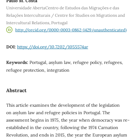
Paulo M. Costa
Universidade AbertaCentro de Estudos das Migrações e das
Relações Interculturais / Centre for Studies on Migrations and
Intercultural Relations, Portugal
http://orcid.org/0000-0003-0862-1429 (unauthenticated)
DOI:
https://doi.org/10.7202/1055574ar
Keywords:
Portugal, asylum law, refugee policy, refugees,
refugee protection, integration
Abstract
This article examines the development of the legislation
on asylum law and refugee policies in Portugal. The
assessment begins in 1975, the year when democracy was re-
established in the country, following the 1974 Carnation
Revolution, and ends in 2015, the year the European asylum