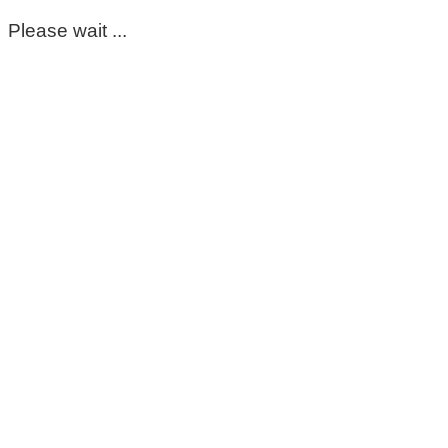
Please wait ...