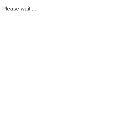
Please wait ...