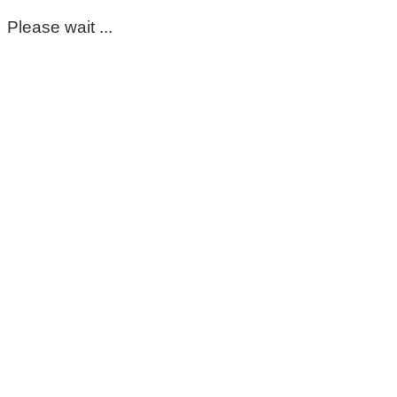
Please wait ...