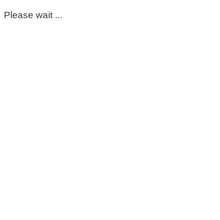
Please wait ...