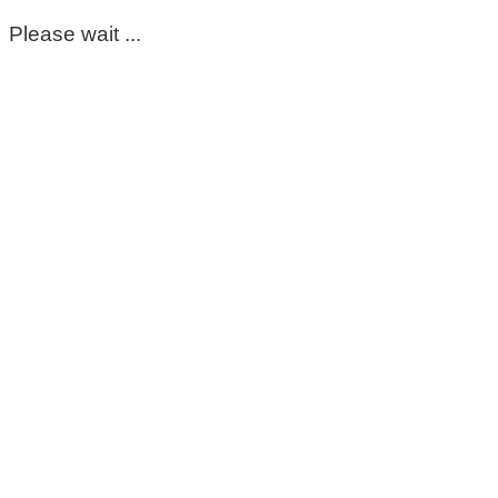
Please wait ...