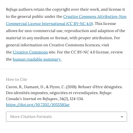
Refuge
authors retain the copyright over their work, and license it
to the general public under the
Creative Commons Attribution-Non
Commercial License International
(CC BY-NC 4.0)
. This license
allows for non-commercial use, reproduction and adaption of the
material in any medium or format, with proper attribution. For
general information on Creative Commons licences, visit
the
Creative Commons
site. For the CC BY-NC 4.0 license, review
the
human readable summary.
How to Cite
Caron, R., Damant, D., & Flynn, C. (2018). Refuser d’être désignées.
Des identités imposées, négociées et revendiquées.
Refuge:
Canada’s Journal on Refugees
,
34
(2), 124-134.
https://doi.org/10.7202/1055583ar
More Citation Formats