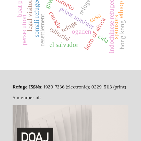
boat people
refugees
toronto
somali refugees
ethiopia
indochinese refugees
legal visitors
prime minister
canada
cuso
resettlement
persecution
sponsors
horn of africa
refuge
hong kong
editorial
ogaden
cida
el salvador
Refuge ISSNs:
1920-7336 (electronic); 0229-5113 (print)
A member of: