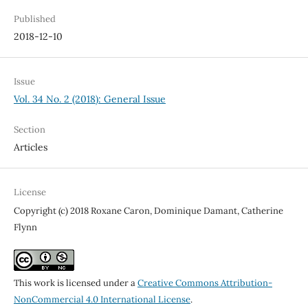
Published
2018-12-10
Issue
Vol. 34 No. 2 (2018): General Issue
Section
Articles
License
Copyright (c) 2018 Roxane Caron, Dominique Damant, Catherine
Flynn
This work is licensed under a
Creative Commons Attribution-
NonCommercial 4.0 International License
.