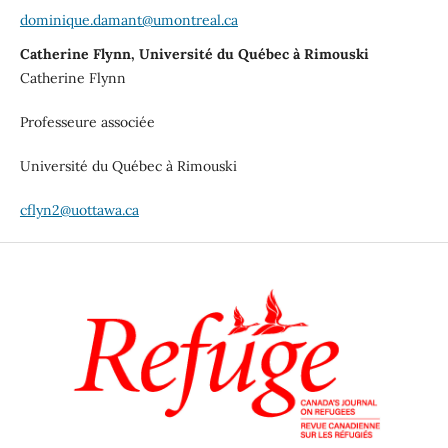
dominique.damant@umontreal.ca
Catherine Flynn, Université du Québec à Rimouski
Catherine Flynn
Professeure associée
Université du Québec à Rimouski
cflyn2@uottawa.ca