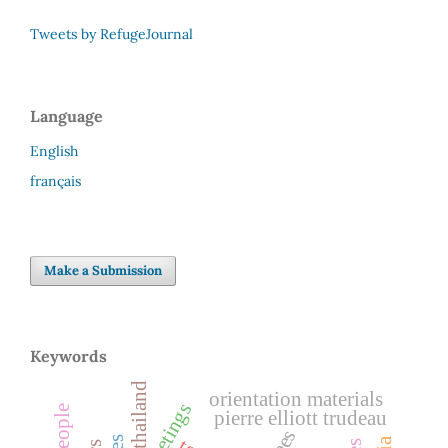
Tweets by RefugeJournal
Language
English
français
Make a Submission
Keywords
thailand
orientation materials
greetings
pierre elliott trudeau