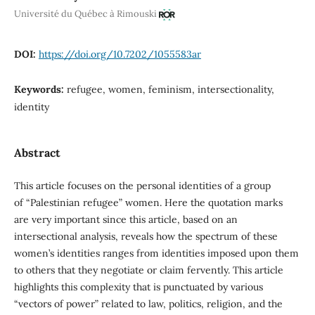
Université du Québec à Rimouski
DOI:
https://doi.org/10.7202/1055583ar
Keywords:
refugee, women, feminism, intersectionality,
identity
Abstract
This article focuses on the personal identities of a group
of “Palestinian refugee” women. Here the quotation marks
are very important since this article, based on an
intersectional analysis, reveals how the spectrum of these
women’s identities ranges from identities imposed upon them
to others that they negotiate or claim fervently. This article
highlights this complexity that is punctuated by various
“vectors of power” related to law, politics, religion, and the