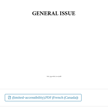
(limited-accessibility).PDF (French (Canada))