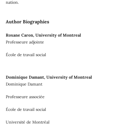
nation.
Author Biographies
Roxane Caron, University of Montreal
Professeure adjointe
École de travail social
Dominique Damant, University of Montreal
Dominique Damant
Professeure associée
École de travail social
Université de Montréal