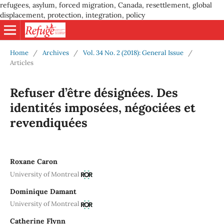
refugees, asylum, forced migration, Canada, resettlement, global
displacement, protection, integration, policy
Home
/
Archives
/
Vol. 34 No. 2 (2018): General Issue
/
Articles
Refuser d’être désignées. Des
identités imposées, négociées et
revendiquées
Roxane Caron
University of Montreal
Dominique Damant
University of Montreal
Catherine Flynn