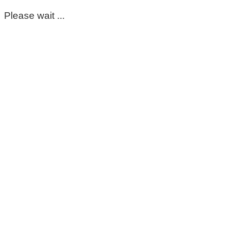
Please wait ...