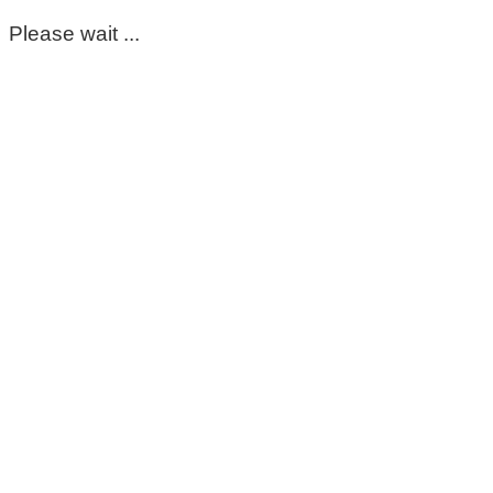
Please wait ...