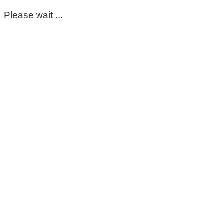
Please wait ...