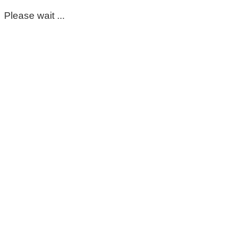
Please wait ...