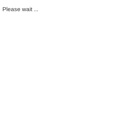
Please wait ...