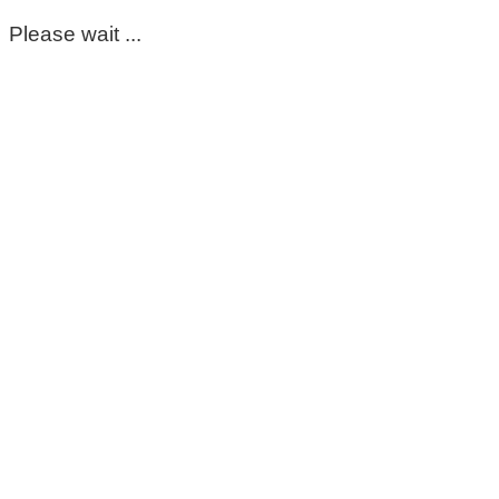
Please wait ...