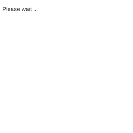
Please wait ...