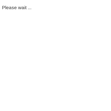
Please wait ...