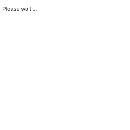
Please wait ...