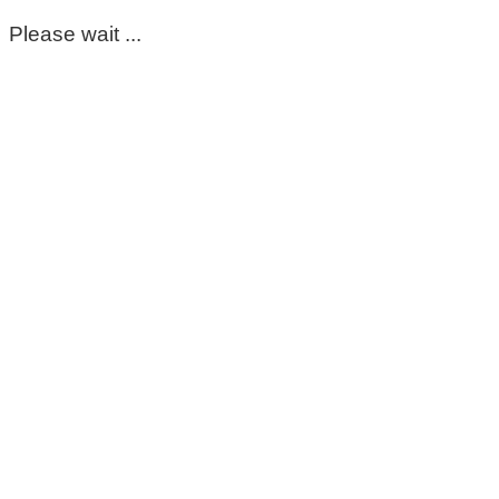
Please wait ...