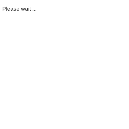
Please wait ...