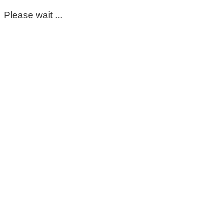
Please wait ...