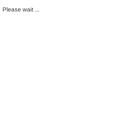
Please wait ...