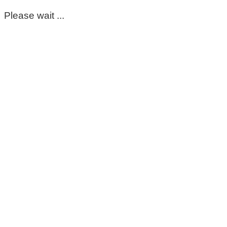
Please wait ...