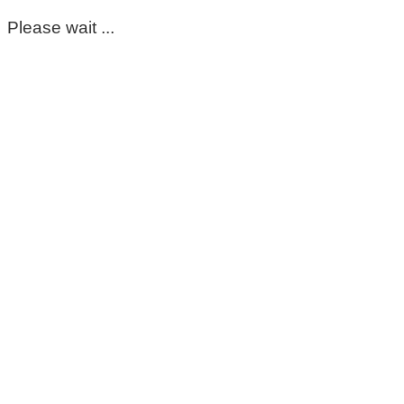
Please wait ...