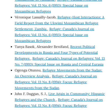
Refugees: Vol. 13 No. 6 (1993): Special Issue on
Mozambican Refugees
Véronique Lassailly-Jacob,
Refugee-Host Interactions: A
Field Report from the Ukwimi Mozambican Refugee
Settlement, Zambia
,
Refuge: Canada's Journal on
Refugees: Vol. 13 No. 6 (1993): Special Issue on
Mozambican Refugees
Tanya Basok, Alexander Benifand,
Recent Political
Developments in Russia and Four Types of Potential
Refugees
,
Refuge: Canada's Journal on Refugees: Vol. 13
No. 7 (1993): Special Issue on Russia and Central Eurasia
Ogenga Otunnu,
Refugee Movements from the Sudan:
An Overview Analysis
,
Refuge: Canada's Journal on
Refugees: Vol. 13 No. 8 (1994): Focus: Refugee
Movements from the Sudan
John F. Duggan, S. J.,
Live Again in Community: Hispanic
Refugees and the Church
,
Refuge: Canada's Journal on
Refugees: Vol. 13 No. 8 (1994): Focus: Refugee