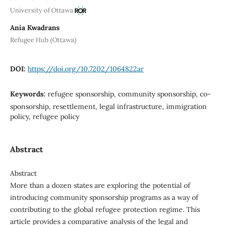
University of Ottawa
Ania Kwadrans
Refugee Hub (Ottawa)
DOI:
https://doi.org/10.7202/1064822ar
Keywords:
refugee sponsorship, community sponsorship, co-
sponsorship, resettlement, legal infrastructure, immigration
policy, refugee policy
Abstract
Abstract
More than a dozen states are exploring the potential of
introducing community sponsorship programs as a way of
contributing to the global refugee protection regime. This
article provides a comparative analysis of the legal and