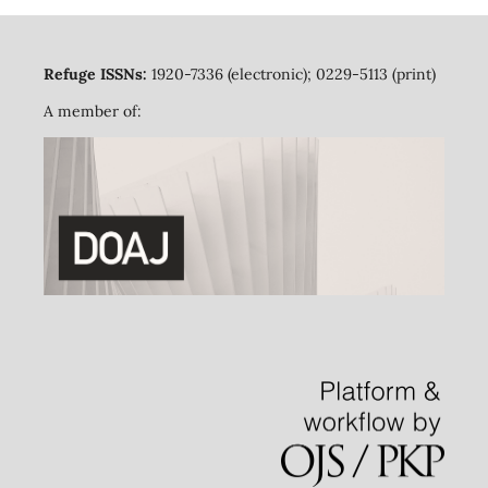
Refuge ISSNs:
1920-7336 (electronic); 0229-5113 (print)
A member of: