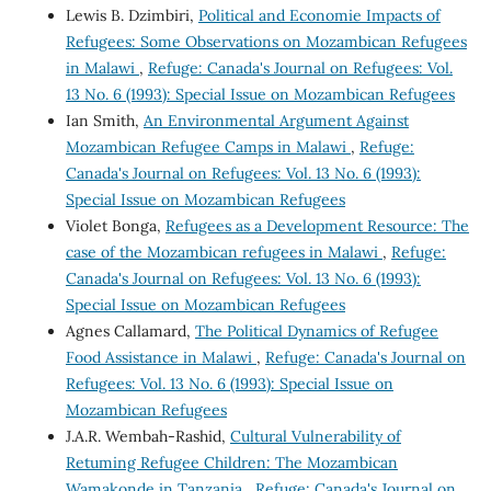
Lewis B. Dzimbiri,
Political and Economie Impacts of
Refugees: Some Observations on Mozambican Refugees
in Malawi
,
Refuge: Canada's Journal on Refugees: Vol.
13 No. 6 (1993): Special Issue on Mozambican Refugees
Ian Smith,
An Environmental Argument Against
Mozambican Refugee Camps in Malawi
,
Refuge:
Canada's Journal on Refugees: Vol. 13 No. 6 (1993):
Special Issue on Mozambican Refugees
Violet Bonga,
Refugees as a Development Resource: The
case of the Mozambican refugees in Malawi
,
Refuge:
Canada's Journal on Refugees: Vol. 13 No. 6 (1993):
Special Issue on Mozambican Refugees
Agnes Callamard,
The Political Dynamics of Refugee
Food Assistance in Malawi
,
Refuge: Canada's Journal on
Refugees: Vol. 13 No. 6 (1993): Special Issue on
Mozambican Refugees
J.A.R. Wembah-Rashid,
Cultural Vulnerability of
Retuming Refugee Children: The Mozambican
Wamakonde in Tanzania
,
Refuge: Canada's Journal on