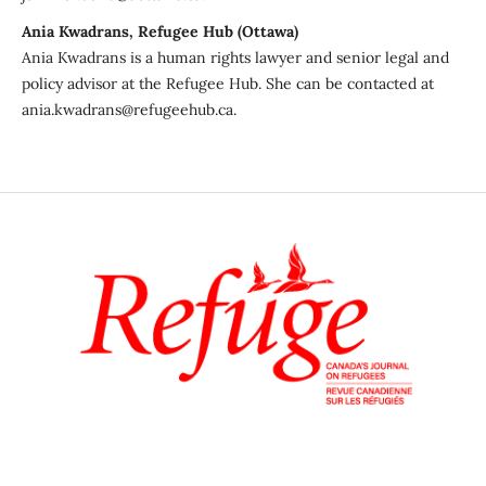
Ania Kwadrans, Refugee Hub (Ottawa)
Ania Kwadrans is a human rights lawyer and senior legal and
policy advisor at the Refugee Hub. She can be contacted at
ania.kwadrans@refugeehub.ca.