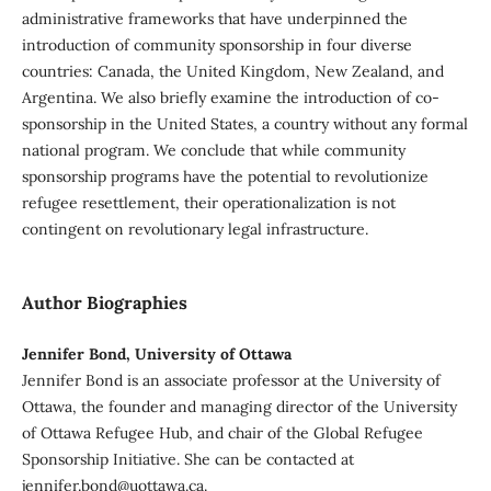
administrative frameworks that have underpinned the
introduction of community sponsorship in four diverse
countries: Canada, the United Kingdom, New Zealand, and
Argentina. We also briefly examine the introduction of co-
sponsorship in the United States, a country without any formal
national program. We conclude that while community
sponsorship programs have the potential to revolutionize
refugee resettlement, their operationalization is not
contingent on revolutionary legal infrastructure.
Author Biographies
Jennifer Bond, University of Ottawa
Jennifer Bond is an associate professor at the University of
Ottawa, the founder and managing director of the University
of Ottawa Refugee Hub, and chair of the Global Refugee
Sponsorship Initiative. She can be contacted at
jennifer.bond@uottawa.ca.