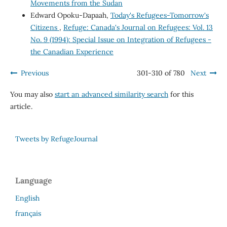
Movements from the Sudan
Edward Opoku-Dapaah,
Today's Refugees-Tomorrow's
Citizens
,
Refuge: Canada's Journal on Refugees: Vol. 13
No. 9 (1994): Special Issue on Integration of Refugees -
the Canadian Experience
Previous
301-310 of 780
Next
You may also
start an advanced similarity search
for this
article.
Tweets by RefugeJournal
Language
English
français