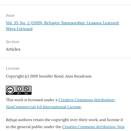
Issue
Vol. 35 No. 2 (2019): Refugee Sponsorship: Lessons Learned,
Ways Forward
Section
Articles
License
Copyright (c) 2019 Jennifer Bond, Ania Kwadrans
This work is licensed under a
Creative Commons Attribution-
NonCommercial 4.0 International License
.
Refuge
authors retain the copyright over their work, and license it
to the general public under the
Creative Commons Attribution-Non