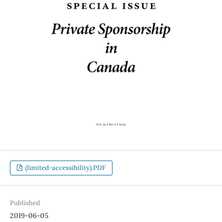
(limited-accessibility).PDF
Published
2019-06-05