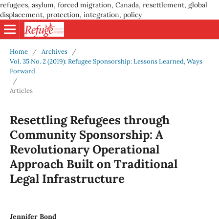
refugees, asylum, forced migration, Canada, resettlement, global
displacement, protection, integration, policy
Home
/
Archives
/
Vol. 35 No. 2 (2019): Refugee Sponsorship: Lessons Learned, Ways
Forward
/
Articles
Resettling Refugees through
Community Sponsorship: A
Revolutionary Operational
Approach Built on Traditional
Legal Infrastructure
Jennifer Bond