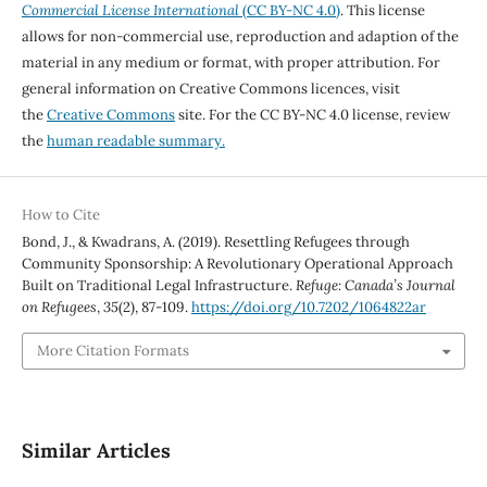
Commercial License International
(CC BY-NC 4.0)
. This license
allows for non-commercial use, reproduction and adaption of the
material in any medium or format, with proper attribution. For
general information on Creative Commons licences, visit
the
Creative Commons
site. For the CC BY-NC 4.0 license, review
the
human readable summary.
How to Cite
Bond, J., & Kwadrans, A. (2019). Resettling Refugees through
Community Sponsorship: A Revolutionary Operational Approach
Built on Traditional Legal Infrastructure.
Refuge: Canada’s Journal
on Refugees
,
35
(2), 87-109.
https://doi.org/10.7202/1064822ar
More Citation Formats
Similar Articles