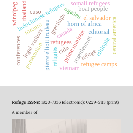
somali refugees
indochinese refugees
thailand
winnipeg
ogaden
boat people
cuso
greetings
el salvador
central america
pierre elliott trudeau
horn of africa
toronto
canada
legal visitors
prime minister
editorial
resettlement
ethiopia
conferences
refugees
persecution
cida
réfugiés
refuge
refugee camps
vietnam
Refuge ISSNs:
1920-7336 (electronic); 0229-5113 (print)
A member of: