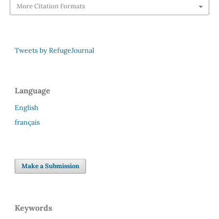
More Citation Formats
Tweets by RefugeJournal
Language
English
français
Make a Submission
Keywords