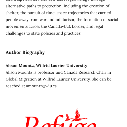
alternative paths to protection, including the creation of
shelter, the pursuit of time-space trajectories that carried
people away from war and militarism, the formation of social
movements across the Canada-U.S. border, and legal
challenges to state policies and practices.
Author Biography
Alison Mountz, Wilfrid Laurier University
Alison Mountz is professor and Canada Research Chair in
Global Migration at Wilfrid Laurier University. She can be
reached at amountz@wlu.ca.