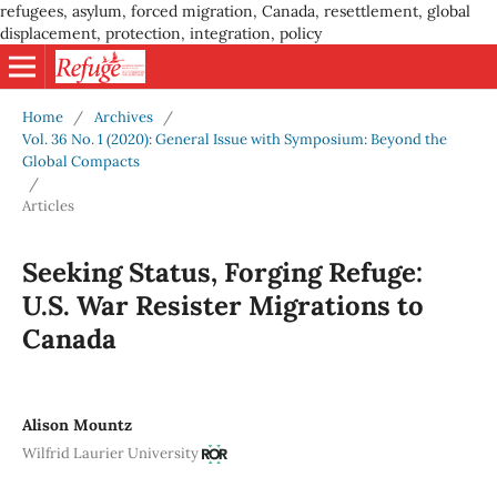
refugees, asylum, forced migration, Canada, resettlement, global
displacement, protection, integration, policy
Home
/
Archives
/
Vol. 36 No. 1 (2020): General Issue with Symposium: Beyond the
Global Compacts
/
Articles
Seeking Status, Forging Refuge:
U.S. War Resister Migrations to
Canada
Alison Mountz
Wilfrid Laurier University