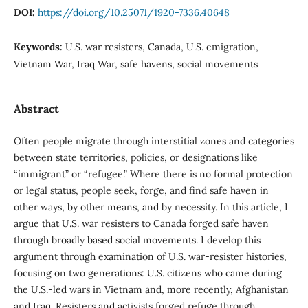
DOI:
https://doi.org/10.25071/1920-7336.40648
Keywords:
U.S. war resisters, Canada, U.S. emigration,
Vietnam War, Iraq War, safe havens, social movements
Abstract
Often people migrate through interstitial zones and categories
between state territories, policies, or designations like
“immigrant” or “refugee.” Where there is no formal protection
or legal status, people seek, forge, and find safe haven in
other ways, by other means, and by necessity. In this article, I
argue that U.S. war resisters to Canada forged safe haven
through broadly based social movements. I develop this
argument through examination of U.S. war-resister histories,
focusing on two generations: U.S. citizens who came during
the U.S.-led wars in Vietnam and, more recently, Afghanistan
and Iraq. Resisters and activists forged refuge through