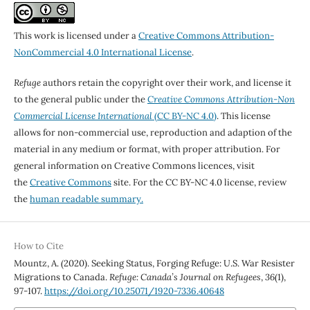
This work is licensed under a
Creative Commons Attribution-
NonCommercial 4.0 International License
.
Refuge
authors retain the copyright over their work, and license it
to the general public under the
Creative Commons Attribution-Non
Commercial License International
(CC BY-NC 4.0)
. This license
allows for non-commercial use, reproduction and adaption of the
material in any medium or format, with proper attribution. For
general information on Creative Commons licences, visit
the
Creative Commons
site. For the CC BY-NC 4.0 license, review
the
human readable summary.
How to Cite
Mountz, A. (2020). Seeking Status, Forging Refuge: U.S. War Resister
Migrations to Canada.
Refuge: Canada’s Journal on Refugees
,
36
(1),
97-107.
https://doi.org/10.25071/1920-7336.40648