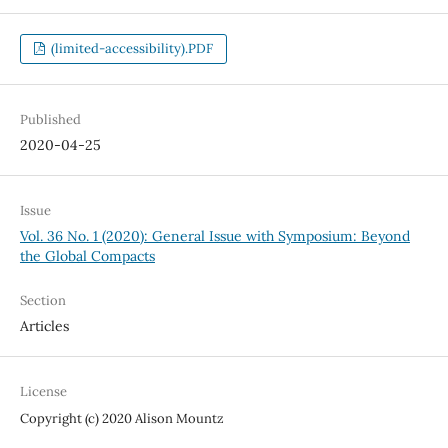
(limited-accessibility).PDF
Published
2020-04-25
Issue
Vol. 36 No. 1 (2020): General Issue with Symposium: Beyond
the Global Compacts
Section
Articles
License
Copyright (c) 2020 Alison Mountz