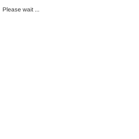
Please wait ...