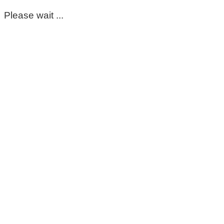
Please wait ...