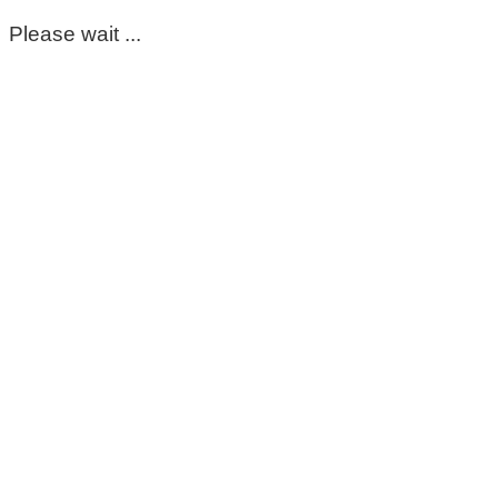
Please wait ...