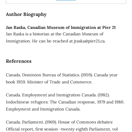
Author Biography
Jan Raska,
Canadian Museum of Immigration at Pier 21
Jan Raska is a historian at the Canadian Museum of
Immigration. He can be reached at jraska@pier21.ca.
References
Canada. Dominion Bureau of Statistics. (1959). Canada year
book 1959. Minister of Trade and Commerce.
Canada. Employment and Immigration Canada. (1982).
Indochinese refugees: The Canadian response, 1979 and 1980.
Employment and Immigration Canada.
Canada. Parliament. (1969). House of Commons debates:
Official report, first session -twenty eighth Parliament, vol