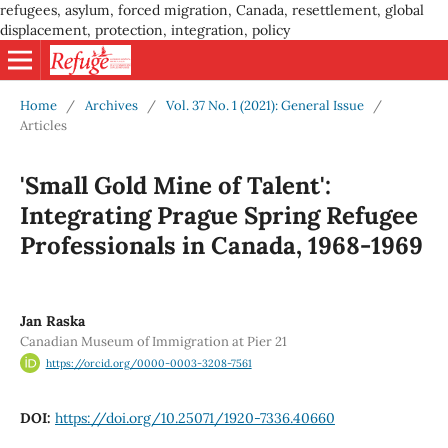
refugees, asylum, forced migration, Canada, resettlement, global
displacement, protection, integration, policy
Home
/
Archives
/
Vol. 37 No. 1 (2021): General Issue
/
Articles
'Small Gold Mine of Talent':
Integrating Prague Spring Refugee
Professionals in Canada, 1968-1969
Jan Raska
Canadian Museum of Immigration at Pier 21
https://orcid.org/0000-0003-3208-7561
DOI:
https://doi.org/10.25071/1920-7336.40660