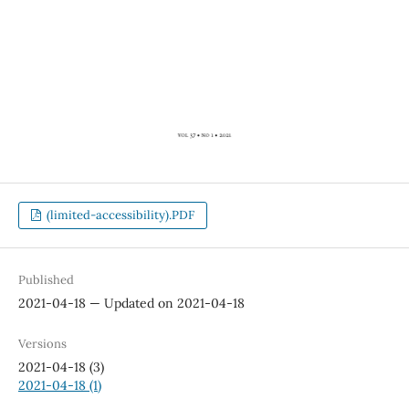
(limited-accessibility).PDF
Published
2021-04-18 — Updated on 2021-04-18
Versions
2021-04-18 (3)
2021-04-18 (1)