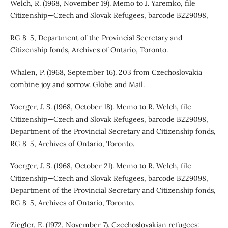
Welch, R. (1968, November 19). Memo to J. Yaremko, file
Citizenship—Czech and Slovak Refugees, barcode B229098,
RG 8-5, Department of the Provincial Secretary and
Citizenship fonds, Archives of Ontario, Toronto.
Whalen, P. (1968, September 16). 203 from Czechoslovakia
combine joy and sorrow. Globe and Mail.
Yoerger, J. S. (1968, October 18). Memo to R. Welch, file
Citizenship—Czech and Slovak Refugees, barcode B229098,
Department of the Provincial Secretary and Citizenship fonds,
RG 8-5, Archives of Ontario, Toronto.
Yoerger, J. S. (1968, October 21). Memo to R. Welch, file
Citizenship—Czech and Slovak Refugees, barcode B229098,
Department of the Provincial Secretary and Citizenship fonds,
RG 8-5, Archives of Ontario, Toronto.
Ziegler, E. (1972, November 7). Czechoslovakian refugees: