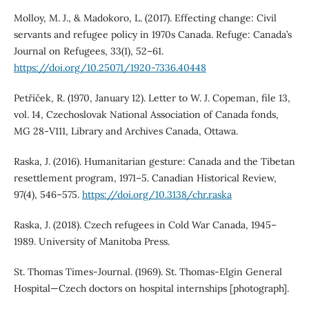
Molloy, M. J., & Madokoro, L. (2017). Effecting change: Civil
servants and refugee policy in 1970s Canada. Refuge: Canada’s
Journal on Refugees, 33(1), 52–61.
https://doi.org/10.25071/1920-7336.40448
Petříček, R. (1970, January 12). Letter to W. J. Copeman, file 13,
vol. 14, Czechoslovak National Association of Canada fonds,
MG 28-V111, Library and Archives Canada, Ottawa.
Raska, J. (2016). Humanitarian gesture: Canada and the Tibetan
resettlement program, 1971–5. Canadian Historical Review,
97(4), 546–575.
https://doi.org/10.3138/chr.raska
Raska, J. (2018). Czech refugees in Cold War Canada, 1945–
1989. University of Manitoba Press.
St. Thomas Times-Journal. (1969). St. Thomas-Elgin General
Hospital—Czech doctors on hospital internships [photograph].