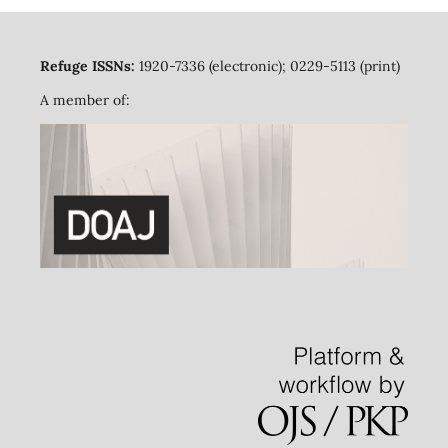
Refuge ISSNs:
1920-7336 (electronic); 0229-5113 (print)
A member of: