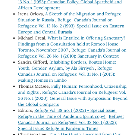
13 No. 1 (1993): Canadian Policy, Global Apartheid and
African Development
Irena Orlova,
A Sketch of the Migration and Refugee
Situation in Russia
,
Refuge: Canada's Journal on
Refugees: Vol. 13 No. 2 (1993): Special Issue on Eastern
Europe and Central Eurasia
Michael Creal,
What is Entailed in Offering Sanctuary?
Findings from a Consultation held at Romeo House
Toronto, November 2007
,
Refuge: Canada's Journal on
Refugees: Vol. 26 No. 1 (2010): Sanctuary in Context
Sandra Gifford,
Inhabiting Borders, Routes Home:
Youth, Gender, Asylum, by Ala Sirriyeh
,
Refuge:
Canada's Journal on Refugees: Vol. 31 No. 1 (2015):
Making Homes in Limbo
Thomas McGee,
Fully Human: Personhood, Citizenship,
and Rights
,
Refuge: Canada's Journal on Refugees: Vol.
36 No. 1 (2020): General Issue with Symposium: Beyond
the Global Compacts
Editors,
Refuge Vol. 38 no. 1 (2022) - Special Issue:
Refuge in the Time of Pandemic (print copy)
,
Refuge:
Canada's Journal on Refugees: Vol. 38 No. 1 (2022):
Special Issue: Refuge in Pandemic Times
Christiana Lee,
Tania Das Gupta, Learning from Our