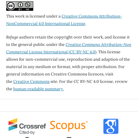
This work is licensed under a
Creative Commons Attribution-
NonCommercial 4.0 International License
.
Refuge
authors retain the copyright over their work, and license it
to the general public under the
Creative Commons Attribution-Non
Commercial License International
(CC BY-NC 4.0)
. This license
allows for non-commercial use, reproduction and adaption of the
material in any medium or format, with proper attribution. For
general information on Creative Commons licences, visit
the
Creative Commons
site. For the CC BY-NC 4.0 license, review
the
human readable summary.