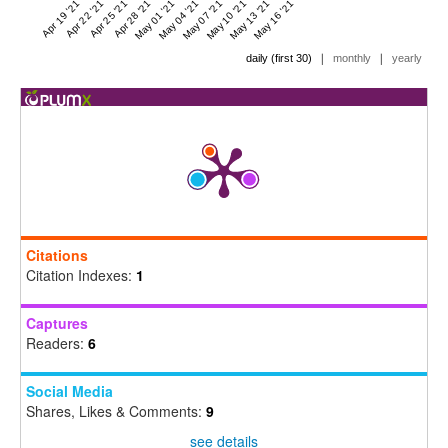
Apr 19 '21
Apr 22 '21
Apr 25 '21
Apr 28 '21
May 01 '21
May 04 '21
May 07 '21
May 10 '21
May 13 '21
May 16 '21
|
|
daily (first 30)
monthly
yearly
Citations
Citation Indexes:
1
Captures
Readers:
6
Social Media
Shares, Likes & Comments:
9
see details