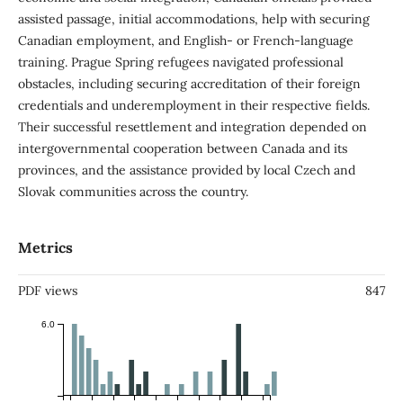
assisted passage, initial accommodations, help with securing
Canadian employment, and English- or French-language
training. Prague Spring refugees navigated professional
obstacles, including securing accreditation of their foreign
credentials and underemployment in their respective fields.
Their successful resettlement and integration depended on
intergovernmental cooperation between Canada and its
provinces, and the assistance provided by local Czech and
Slovak communities across the country.
Metrics
PDF views
847
6.0