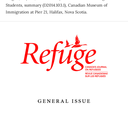
Students, summary (D2014.103.1), Canadian Museum of
Immigration at Pier 21, Halifax, Nova Scotia.