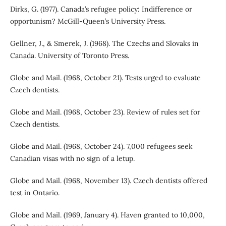
Dirks, G. (1977). Canada’s refugee policy: Indifference or
opportunism? McGill-Queen’s University Press.
Gellner, J., & Smerek, J. (1968). The Czechs and Slovaks in
Canada. University of Toronto Press.
Globe and Mail. (1968, October 21). Tests urged to evaluate
Czech dentists.
Globe and Mail. (1968, October 23). Review of rules set for
Czech dentists.
Globe and Mail. (1968, October 24). 7,000 refugees seek
Canadian visas with no sign of a letup.
Globe and Mail. (1968, November 13). Czech dentists offered
test in Ontario.
Globe and Mail. (1969, January 4). Haven granted to 10,000,