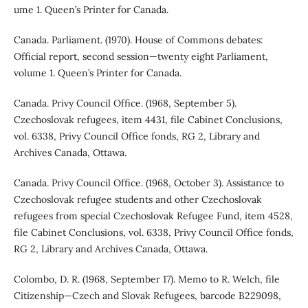
ume 1. Queen’s Printer for Canada.
Canada. Parliament. (1970). House of Commons debates:
Official report, second session—twenty eight Parliament,
volume 1. Queen’s Printer for Canada.
Canada. Privy Council Office. (1968, September 5).
Czechoslovak refugees, item 4431, file Cabinet Conclusions,
vol. 6338, Privy Council Office fonds, RG 2, Library and
Archives Canada, Ottawa.
Canada. Privy Council Office. (1968, October 3). Assistance to
Czechoslovak refugee students and other Czechoslovak
refugees from special Czechoslovak Refugee Fund, item 4528,
file Cabinet Conclusions, vol. 6338, Privy Council Office fonds,
RG 2, Library and Archives Canada, Ottawa.
Colombo, D. R. (1968, September 17). Memo to R. Welch, file
Citizenship—Czech and Slovak Refugees, barcode B229098,