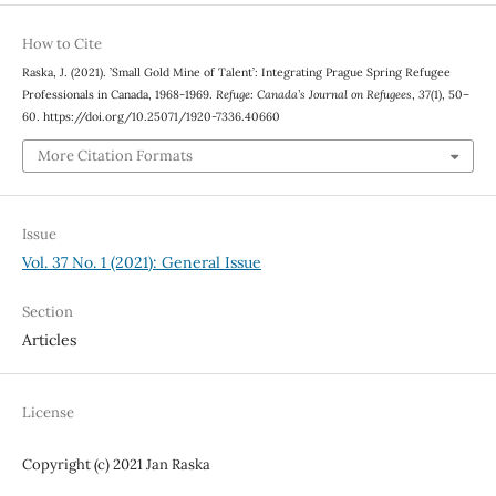
How to Cite
Raska, J. (2021). ’Small Gold Mine of Talent’: Integrating Prague Spring Refugee
Professionals in Canada, 1968-1969.
Refuge: Canada’s Journal on Refugees
,
37
(1), 50–
60. https://doi.org/10.25071/1920-7336.40660
More Citation Formats
Issue
Vol. 37 No. 1 (2021): General Issue
Section
Articles
License
Copyright (c) 2021 Jan Raska