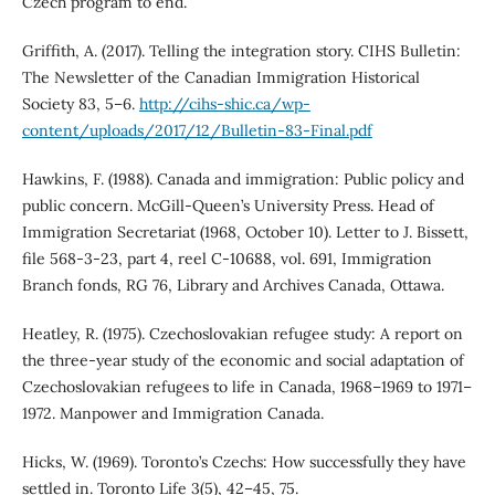
Czech program to end.
Griffith, A. (2017). Telling the integration story. CIHS Bulletin:
The Newsletter of the Canadian Immigration Historical
Society 83, 5–6.
http://cihs-shic.ca/wp-
content/uploads/2017/12/Bulletin-83-Final.pdf
Hawkins, F. (1988). Canada and immigration: Public policy and
public concern. McGill-Queen’s University Press. Head of
Immigration Secretariat (1968, October 10). Letter to J. Bissett,
file 568-3-23, part 4, reel C-10688, vol. 691, Immigration
Branch fonds, RG 76, Library and Archives Canada, Ottawa.
Heatley, R. (1975). Czechoslovakian refugee study: A report on
the three-year study of the economic and social adaptation of
Czechoslovakian refugees to life in Canada, 1968–1969 to 1971–
1972. Manpower and Immigration Canada.
Hicks, W. (1969). Toronto’s Czechs: How successfully they have
settled in. Toronto Life 3(5), 42–45, 75.