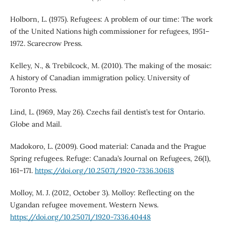
Holborn, L. (1975). Refugees: A problem of our time: The work
of the United Nations high commissioner for refugees, 1951–
1972. Scarecrow Press.
Kelley, N., & Trebilcock, M. (2010). The making of the mosaic:
A history of Canadian immigration policy. University of
Toronto Press.
Lind, L. (1969, May 26). Czechs fail dentist’s test for Ontario.
Globe and Mail.
Madokoro, L. (2009). Good material: Canada and the Prague
Spring refugees. Refuge: Canada’s Journal on Refugees, 26(1),
161–171.
https://doi.org/10.25071/1920-7336.30618
Molloy, M. J. (2012, October 3). Molloy: Reflecting on the
Ugandan refugee movement. Western News.
https://doi.org/10.25071/1920-7336.40448