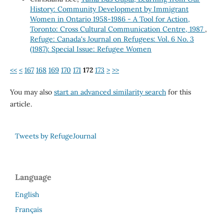
History: Community Development by Immigrant
Women in Ontario 1958-1986 - A Tool for Action,
Toronto: Cross Cultural Communication Centre, 1987
,
Refuge: Canada's Journal on Refugees: Vol. 6 No. 3
(1987): Special Issue: Refugee Women
<<
<
167
168
169
170
171
172
173
>
>>
You may also
start an advanced similarity search
for this
article.
Tweets by RefugeJournal
Language
English
Français