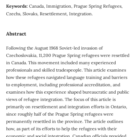
Keywords:
Canada, Immigration, Prague Spring Refugees,
Czechs, Slovaks, Resettlement, Integration.
Abstract
Following the August 1968 Soviet-led invasion of
Czechoslovakia, 11,200 Prague Spring refugees were resettled
in Canada. This movement included many experienced
professionals and skilled tradespeople. This article examines
how these refugees navigated language training and barriers
to employment, including professional accreditation, and
examines how this experience shaped bureaucratic and public
views of refugee integration. The focus of this article is
primarily on resettlement and integration efforts in Ontario,
since roughly half of the Prague Spring refugees were
permanently resettled in the province. The article outlines
how, as part of its efforts to help the refugees with their
economic and social integration, Canadian officials provided