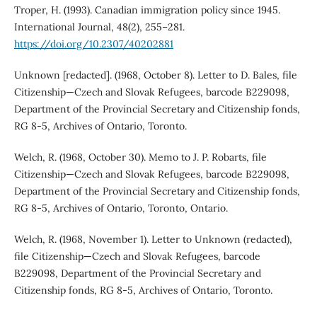
Troper, H. (1993). Canadian immigration policy since 1945.
International Journal, 48(2), 255–281.
https://doi.org/10.2307/40202881
Unknown [redacted]. (1968, October 8). Letter to D. Bales, file
Citizenship—Czech and Slovak Refugees, barcode B229098,
Department of the Provincial Secretary and Citizenship fonds,
RG 8-5, Archives of Ontario, Toronto.
Welch, R. (1968, October 30). Memo to J. P. Robarts, file
Citizenship—Czech and Slovak Refugees, barcode B229098,
Department of the Provincial Secretary and Citizenship fonds,
RG 8-5, Archives of Ontario, Toronto, Ontario.
Welch, R. (1968, November 1). Letter to Unknown (redacted),
file Citizenship—Czech and Slovak Refugees, barcode
B229098, Department of the Provincial Secretary and
Citizenship fonds, RG 8-5, Archives of Ontario, Toronto.