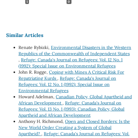
1
0
Similar Articles
Renate Rybizki,
Environmental Disasters in the Western
Republics of the Commonwealth of Independent States
,
Refuge: Canada's Journal on Refugees: Vol. 12 No. 1
(1992): Special Issue on Environmental Refugees
John R. Rogge,
Coping with Mines A Critical Risk For
Repatriating Kurds
,
Refuge: Canada's Journal on
Refugees: Vol. 12 No. 1 (1992): Special Issue on
Environmental Refugees
Howard Adelman,
Canadian Policy, Global Apartheid and
African Development
,
Refuge: Canada's Journal on
Refugees: Vol. 13 No. 1 (1993): Canadian Policy, Global
Apartheid and African Development
Anthony H. Richmond,
Open and Closed Borders: Is the
New World Order Creating a System of Global
Apartheid?
,
Refuge: Canada's Journal on Refugees: Vol.