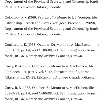
Department of the Provincial Secretary and Citizenship fonds,
RG 8-5, Archives of Ontario, Toronto.
Colombo, D. R. (1969, February 11). Memo to J. S. Yoerger, file
Citizenship—Czech and Slovak Refugees, barcode B229098,
Department of the Provincial Secretary and Citizenship fonds,
RG 8-5, Archives of Ontario, Toronto.
Couillard, L. E. (1968, October 10). Memo to A. MacEachen, file
568-3-23, part 4, reel C-10688, vol. 691, Immigration Branch
fonds, RG 76, Library and Archives Canada, Ottawa.
Curry, R. B. (1968, October 15). Memo to A. MacEachen, file
20-Czech-1-4, part 3, vol. 8948, Department of External
Affairs fonds, RG 25, Library and Archives Canada, Ottawa.
Curry, R. B. (1968, October 16). Memo to A. MacEachen, file
568-3-23, part 4, reel C-10688, vol. 691, Immigration Branch
fonds, RG 76, Library and Archives Canada, Ottawa.