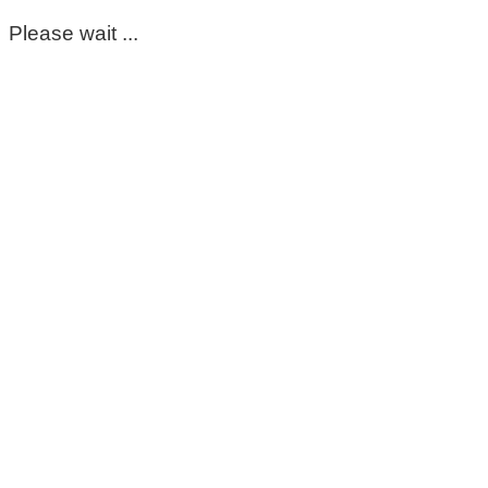
Please wait ...