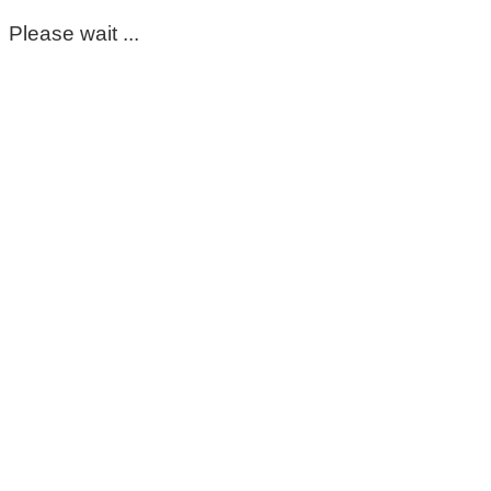
Please wait ...