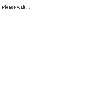
Please wait ...