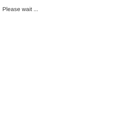
Please wait ...