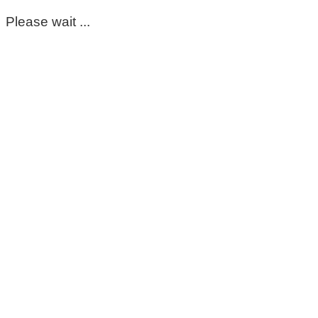
Please wait ...