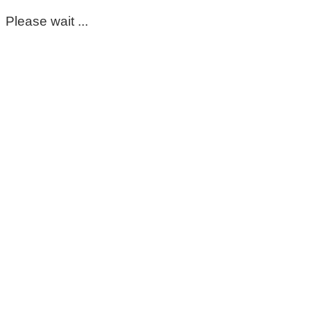
Please wait ...