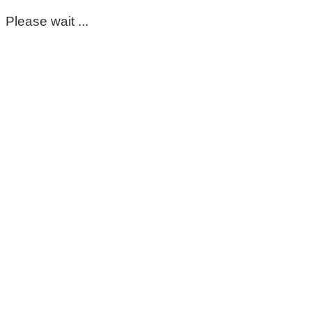
Please wait ...