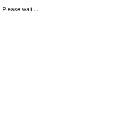
Please wait ...