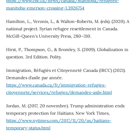
https://www.cbc.ca/news/canada/manitoba/refugees-
manitoba-emerson-crossing-1.3926754
Hamilton, L., Veronis, L., & Walton-Roberts, M. (eds). (2020). A
national project. Syrian refugee resettlement in Canada.
McGill-Queen's University Press, 280–310.
Hirst, P., Thompson, G., & Bromley, S. (2009). Globalization in
question. 3rd Edition. Polity.
Immigration, Réfugiés et Citoyenneté Canada (IRCC) (2021).
Demandes d’asile par année.
https://www.canada.ca/fr/immigration-refugies-
citoyennete/services/refugies/demandes-asile.html
Jordan, M. (2017, 20 novembre). Trump administration ends
temporary protection for Haitians. New York Times,
https://www.nytimes.com/2017/11/20/us/haitians-
temporary-status.html