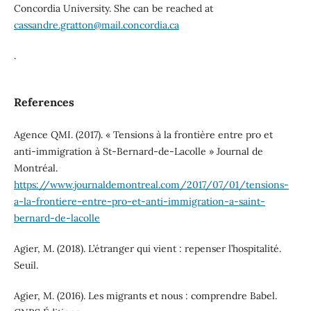
Concordia University. She can be reached at
cassandre.gratton@mail.concordia.ca
.
References
Agence QMI. (2017). « Tensions à la frontière entre pro et
anti-immigration à St-Bernard-de-Lacolle » Journal de
Montréal.
https://www.journaldemontreal.com/2017/07/01/tensions-
a-la-frontiere-entre-pro-et-anti-immigration-a-saint-
bernard-de-lacolle
Agier, M. (2018). L’étranger qui vient : repenser l’hospitalité.
Seuil.
Agier, M. (2016). Les migrants et nous : comprendre Babel.