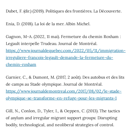
Dubet, F. (dir.) (2019). Politiques des frontières. La Découverte.
Enia, D. (2018). La loi de la mer. Albin Michel.
Gagnon, M-A. (2022, 11 mai). Fermeture du chemin Roxham :
Legault interpelle Trudeau. Journal de Montréal.
https://www.journaldequebec.com/2022/05/11/immigration-
irreguliere-francois-legault-demande-la-fermeture-du-
chemin-roxham
Garnier, C., & Dumont, M. (2017, 2 août). Des autobus et des lits
de camps au Stade olympique. Journal de Montréal.
https://www.journaldemontreal.com/2017/08/02/le-stade-
olympique-se-transforme-en-refuge-pour-les-migrants-1
Gill, N., Conlon, D., Tyler, I., & Oeppen, C. (2013). The tactics
of asylum and irregular migrant support groups: Disrupting
bodily, technological, and neoliberal strategies of control.