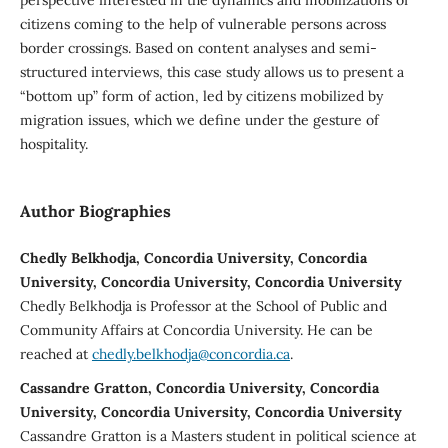
citizens coming to the help of vulnerable persons across
border crossings. Based on content analyses and semi-
structured interviews, this case study allows us to present a
“bottom up” form of action, led by citizens mobilized by
migration issues, which we define under the gesture of
hospitality.
Author Biographies
Chedly Belkhodja, Concordia University, Concordia
University, Concordia University, Concordia University
Chedly Belkhodja is Professor at the School of Public and
Community Affairs at Concordia University. He can be
reached at
chedly.belkhodja@concordia.ca
.
Cassandre Gratton, Concordia University, Concordia
University, Concordia University, Concordia University
Cassandre Gratton is a Masters student in political science at