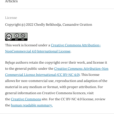
Articles
License
Copyright (c) 2022 Chedly Belkhodja, Cassandre Gratton
This work is licensed under a
Creative Commons Attribution-
NonCommercial 4.0 International License
.
Refuge
authors retain the copyright over their work, and license it
to the general public under the
Creative Commons Attribution-Non
Commercial License International
(CC BY-NC 4.0)
. This license
allows for non-commercial use, reproduction and adaption of the
material in any medium or format, with proper attribution. For
general information on Creative Commons licences, visit
the
Creative Commons
site. For the CC BY-NC 4.0 license, review
the
human readable summary.