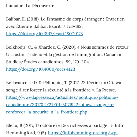
humaine. La Découverte.
Balibar, E. (2018). Le fantasme du corps étranger : Entretien
avec Étienne Balibar. Esprit, 7, 173–182.
https://doi.org/10.3917/espri.1807.0173
Belkhodja, C., & Xhardez, C. (2020). « Nous sommes de retour
!» : Justin Trudeau et la gestion de l’immigration. Canadian
Studies/Études canadiennes, 89, 179–204.
https://doi.org/10.4000/eccs.4123
Bellavance, J-D. & Pélloquin, T. (2017, 22 février). « Ottawa
songe à renforcer la sécurité à la frontière ». La Presse.
https://www.lapresse.ca/actualites/politique/politique-
canadienne/201702/21/01-5071942-ottawa-songe-a-
renforcer-la-securite-a-la-frontiere.php
Bleau, B (2017, 17 octobre) « Des richesses à partager ». Info
Hemmingford, 9 (5).
https://infohemmingford.org/wp-