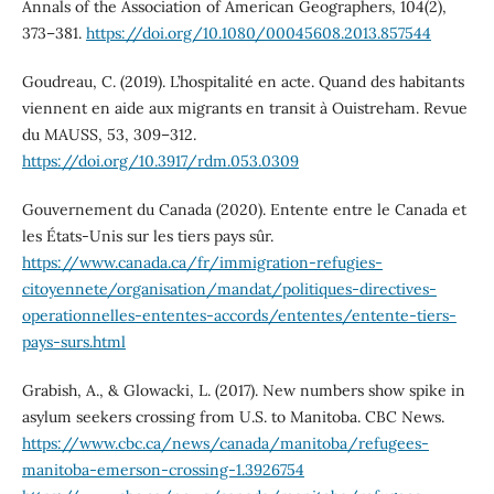
Annals of the Association of American Geographers, 104(2),
373–381.
https://doi.org/10.1080/00045608.2013.857544
Goudreau, C. (2019). L’hospitalité en acte. Quand des habitants
viennent en aide aux migrants en transit à Ouistreham. Revue
du MAUSS, 53, 309–312.
https://doi.org/10.3917/rdm.053.0309
Gouvernement du Canada (2020). Entente entre le Canada et
les États-Unis sur les tiers pays sûr.
https://www.canada.ca/fr/immigration-refugies-
citoyennete/organisation/mandat/politiques-directives-
operationnelles-ententes-accords/ententes/entente-tiers-
pays-surs.html
Grabish, A., & Glowacki, L. (2017). New numbers show spike in
asylum seekers crossing from U.S. to Manitoba. CBC News.
https://www.cbc.ca/news/canada/manitoba/refugees-
manitoba-emerson-crossing-1.3926754