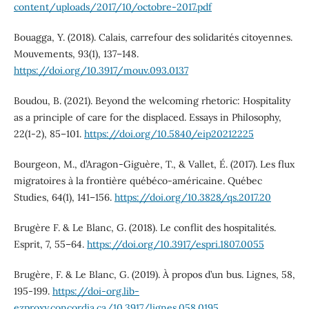
content/uploads/2017/10/octobre-2017.pdf
Bouagga, Y. (2018). Calais, carrefour des solidarités citoyennes.
Mouvements, 93(1), 137–148.
https://doi.org/10.3917/mouv.093.0137
Boudou, B. (2021). Beyond the welcoming rhetoric: Hospitality
as a principle of care for the displaced. Essays in Philosophy,
22(1-2), 85–101.
https://doi.org/10.5840/eip20212225
Bourgeon, M., d’Aragon-Giguère, T., & Vallet, É. (2017). Les flux
migratoires à la frontière québéco-américaine. Québec
Studies, 64(1), 141–156.
https://doi.org/10.3828/qs.2017.20
Brugère F. & Le Blanc, G. (2018). Le conflit des hospitalités.
Esprit, 7, 55–64.
https://doi.org/10.3917/espri.1807.0055
Brugère, F. & Le Blanc, G. (2019). À propos d’un bus. Lignes, 58,
195-199.
https://doi-org.lib-
ezproxy.concordia.ca/10.3917/lignes.058.0195