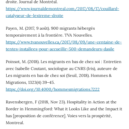
droite. Journal de Montréal.
https://www.journaldemontreal.com/2017/08/17/couillard-
catalyseur-de-lextreme-droite
Payen, M. (2017, 9 août). 900 migrants hébergés
temporairement à la frontière. TVA Nouvelles.
https://www.tvanouvelles.ca/2017/08/09/une-centaine-de-
tentes-installees-pour-accueillir-500-demandeurs-dasile
Poinsot, M. (2018). Les migrants en bas de chez soi : Entretien
avec Isabelle Coutant, sociologue au CNRS (Iris), auteure de
Les migrants en bas de chez soi (Seuil, 2018). Hommes &
Migrations, 1323(4) 39–45.
https://doi.org/10.4000/hommesmigrations.7222
Ravensbergen, F (2018, Nov 23). Hospitality in Action at the
Border in Hemmingford: What it Looks Like and the Impact it
has [proposition de conférence]. Voies vers la prospérité,
Montreal.