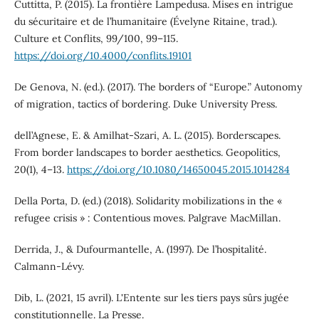
Cuttitta, P. (2015). La frontière Lampedusa. Mises en intrigue
du sécuritaire et de l’humanitaire (Évelyne Ritaine, trad.).
Culture et Conflits, 99/100, 99–115.
https://doi.org/10.4000/conflits.19101
De Genova, N. (ed.). (2017). The borders of “Europe.” Autonomy
of migration, tactics of bordering. Duke University Press.
dell’Agnese, E. & Amilhat-Szari, A. L. (2015). Borderscapes.
From border landscapes to border aesthetics. Geopolitics,
20(1), 4–13.
https://doi.org/10.1080/14650045.2015.1014284
Della Porta, D. (ed.) (2018). Solidarity mobilizations in the «
refugee crisis » : Contentious moves. Palgrave MacMillan.
Derrida, J., & Dufourmantelle, A. (1997). De l’hospitalité.
Calmann-Lévy.
Dib, L. (2021, 15 avril). L'Entente sur les tiers pays sûrs jugée
constitutionnelle. La Presse.