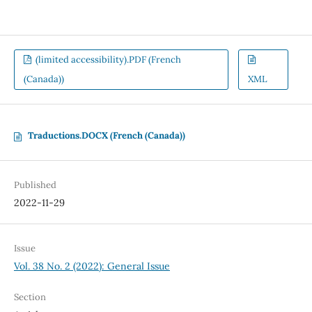
(limited accessibility).PDF (French
(Canada))
XML
Traductions.DOCX (French (Canada))
Published
2022-11-29
Issue
Vol. 38 No. 2 (2022): General Issue
Section