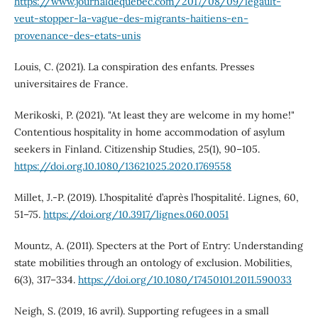
https://www.journaldequebec.com/2017/08/09/legault-
veut-stopper-la-vague-des-migrants-haitiens-en-
provenance-des-etats-unis
Louis, C. (2021). La conspiration des enfants. Presses
universitaires de France.
Merikoski, P. (2021). "At least they are welcome in my home!"
Contentious hospitality in home accommodation of asylum
seekers in Finland. Citizenship Studies, 25(1), 90–105.
https://doi.org.10.1080/13621025.2020.1769558
Millet, J.-P. (2019). L’hospitalité d’après l’hospitalité. Lignes, 60,
51–75.
https://doi.org/10.3917/lignes.060.0051
Mountz, A. (2011). Specters at the Port of Entry: Understanding
state mobilities through an ontology of exclusion. Mobilities,
6(3), 317–334.
https://doi.org/10.1080/17450101.2011.590033
Neigh, S. (2019, 16 avril). Supporting refugees in a small