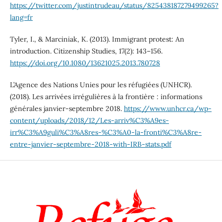
https://twitter.com/justintrudeau/status/825438187279499265?
lang=fr
Tyler, I., & Marciniak, K. (2013). Immigrant protest: An
introduction. Citizenship Studies, 17(2): 143–156.
https://doi.org/10.1080/13621025.2013.780728
L’Agence des Nations Unies pour les réfugiées (UNHCR).
(2018). Les arrivées irrégulières à la frontière : informations
générales janvier-septembre 2018.
https://www.unhcr.ca/wp-
content/uploads/2018/12/Les-arriv%C3%A9es-
irr%C3%A9guli%C3%A8res-%C3%A0-la-fronti%C3%A8re-
entre-janvier-septembre-2018-with-IRB-stats.pdf