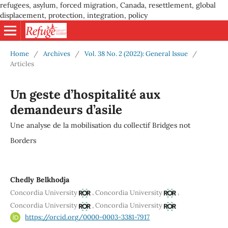
refugees, asylum, forced migration, Canada, resettlement, global
displacement, protection, integration, policy
Home
/
Archives
/
Vol. 38 No. 2 (2022): General Issue
/
Articles
Un geste d’hospitalité aux
demandeurs d’asile
Une analyse de la mobilisation du collectif Bridges not
Borders
Chedly Belkhodja
,
,
Concordia University
Concordia University
,
Concordia University
Concordia University
https://orcid.org/0000-0003-3381-7917