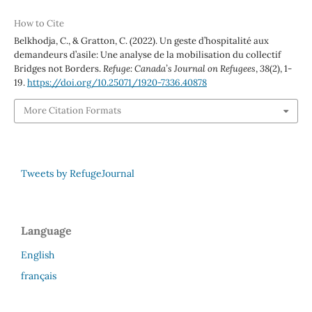
How to Cite
Belkhodja, C., & Gratton, C. (2022). Un geste d’hospitalité aux
demandeurs d’asile: Une analyse de la mobilisation du collectif
Bridges not Borders.
Refuge: Canada’s Journal on Refugees
,
38
(2), 1-
19.
https://doi.org/10.25071/1920-7336.40878
More Citation Formats
Tweets by RefugeJournal
Language
English
français