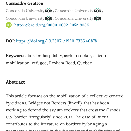
Cassandre Gratton
,
,
Concordia University
Concordia University
,
Concordia University
Concordia University
https://orcid.org/0000-0002-2052-806X
DOI:
https://doi.org/10.25071/1920-7336.40878
Keywords:
border, hospitality, asylum seeker, citizen
mobilization, refugee, Roxham Road, Quebec
Abstract
This article focuses on the mobilization of a collective created
by citizens, Bridges not Borders (BnotB), that has been
working to defend the asylum seekers that cross the Canada-
U.S. border “irregularly” since 2017. The case of BnotB
contributes to the literature on borders by bringing a
perspective interested in the dynamics and mobilizations of