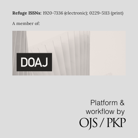
Refuge ISSNs:
1920-7336 (electronic); 0229-5113 (print)
A member of: