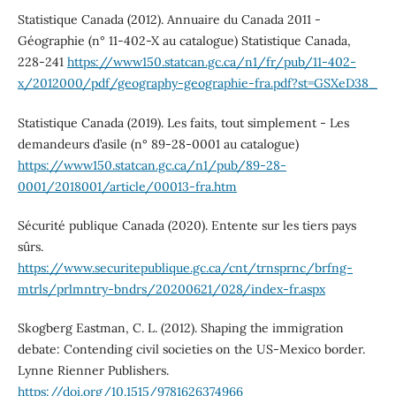
Statistique Canada (2012). Annuaire du Canada 2011 -
Géographie (n° 11-402-X au catalogue) Statistique Canada,
228-241
https://www150.statcan.gc.ca/n1/fr/pub/11-402-
x/2012000/pdf/geography-geographie-fra.pdf?st=GSXeD38_
Statistique Canada (2019). Les faits, tout simplement - Les
demandeurs d’asile (n° 89-28-0001 au catalogue)
https://www150.statcan.gc.ca/n1/pub/89-28-
0001/2018001/article/00013-fra.htm
Sécurité publique Canada (2020). Entente sur les tiers pays
sûrs.
https://www.securitepublique.gc.ca/cnt/trnsprnc/brfng-
mtrls/prlmntry-bndrs/20200621/028/index-fr.aspx
Skogberg Eastman, C. L. (2012). Shaping the immigration
debate: Contending civil societies on the US-Mexico border.
Lynne Rienner Publishers.
https://doi.org/10.1515/9781626374966