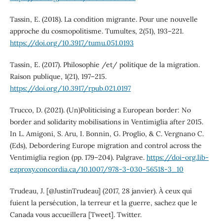
Tassin, E. (2018). La condition migrante. Pour une nouvelle
approche du cosmopolitisme. Tumultes, 2(51), 193–221.
https://doi.org/10.3917/tumu.051.0193
Tassin, E. (2017). Philosophie /et/ politique de la migration.
Raison publique, 1(21), 197–215.
https://doi.org/10.3917/rpub.021.0197
Trucco, D. (2021). (Un)Politicising a European border: No
border and solidarity mobilisations in Ventimiglia after 2015.
In L. Amigoni, S. Aru, I. Bonnin, G. Proglio, & C. Vergnano C.
(Eds), Debordering Europe migration and control across the
Ventimiglia region (pp. 179–204). Palgrave.
https://doi-org.lib-
ezproxy.concordia.ca/10.1007/978-3-030-56518-3_10
Trudeau, J. [@JustinTrudeau] (2017, 28 janvier). À ceux qui
fuient la persécution, la terreur et la guerre, sachez que le
Canada vous accueillera [Tweet]. Twitter.