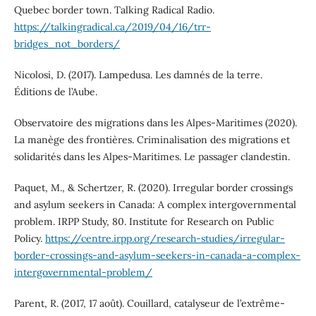
Quebec border town. Talking Radical Radio.
https://talkingradical.ca/2019/04/16/trr-
bridges_not_borders/
Nicolosi, D. (2017). Lampedusa. Les damnés de la terre.
Éditions de l’Aube.
Observatoire des migrations dans les Alpes-Maritimes (2020).
La manège des frontières. Criminalisation des migrations et
solidarités dans les Alpes-Maritimes. Le passager clandestin.
Paquet, M., & Schertzer, R. (2020). Irregular border crossings
and asylum seekers in Canada: A complex intergovernmental
problem. IRPP Study, 80. Institute for Research on Public
Policy.
https://centre.irpp.org/research-studies/irregular-
border-crossings-and-asylum-seekers-in-canada-a-complex-
intergovernmental-problem/
Parent, R. (2017, 17 août). Couillard, catalyseur de l’extrême-