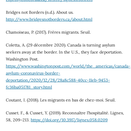
Bridges not Borders (n.d.). About us.
http://www.bridgesnotborders.ca/about.html
Chamoiseau, P. (2017). Frères migrants. Seuil.
Coletta, A. (29 décembre 2020). Canada is turning asylum
seekers away at the border. In the U.S., they face deportation.
Washington Post.
https://www.washingtonpost.com/world/the_americas/canada-
asylum-coronavirus-border-
deportation/2020/12/28/28a8c588-40cc-11eb-9453-
fc36ba051781_story.html
Coutant, I. (2018). Les migrants en bas de chez-moi. Seuil.
Cusset. F., & Cusset, Y. (2019). Reconnaître l’hospitalité. Lignes,
58, 209–213.
https://doi.org/10.3917/lignes.058.0209