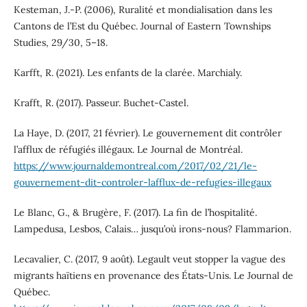
Kesteman, J.-P. (2006), Ruralité et mondialisation dans les
Cantons de l’Est du Québec. Journal of Eastern Townships
Studies, 29/30, 5–18.
Karfft, R. (2021). Les enfants de la clarée. Marchialy.
Krafft, R. (2017). Passeur. Buchet-Castel.
La Haye, D. (2017, 21 février). Le gouvernement dit contrôler
l’afflux de réfugiés illégaux. Le Journal de Montréal.
https://www.journaldemontreal.com/2017/02/21/le-
gouvernement-dit-controler-lafflux-de-refugies-illegaux
Le Blanc, G., & Brugère, F. (2017). La fin de l’hospitalité.
Lampedusa, Lesbos, Calais… jusqu’où irons-nous? Flammarion.
Lecavalier, C. (2017, 9 août). Legault veut stopper la vague des
migrants haïtiens en provenance des États-Unis. Le Journal de
Québec.