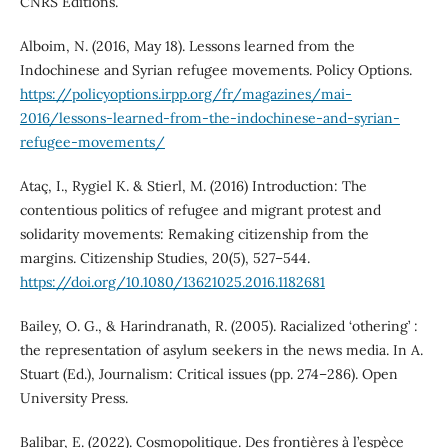
CNRS Éditions.
Alboim, N. (2016, May 18). Lessons learned from the
Indochinese and Syrian refugee movements. Policy Options.
https://policyoptions.irpp.org/fr/magazines/mai-
2016/lessons-learned-from-the-indochinese-and-syrian-
refugee-movements/
Ataç, I., Rygiel K. & Stierl, M. (2016) Introduction: The
contentious politics of refugee and migrant protest and
solidarity movements: Remaking citizenship from the
margins. Citizenship Studies, 20(5), 527–544.
https://doi.org/10.1080/13621025.2016.1182681
Bailey, O. G., & Harindranath, R. (2005). Racialized ‘othering’ :
the representation of asylum seekers in the news media. In A.
Stuart (Ed.), Journalism: Critical issues (pp. 274–286). Open
University Press.
Balibar, E. (2022). Cosmopolitique. Des frontières à l’espèce