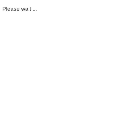
Please wait ...