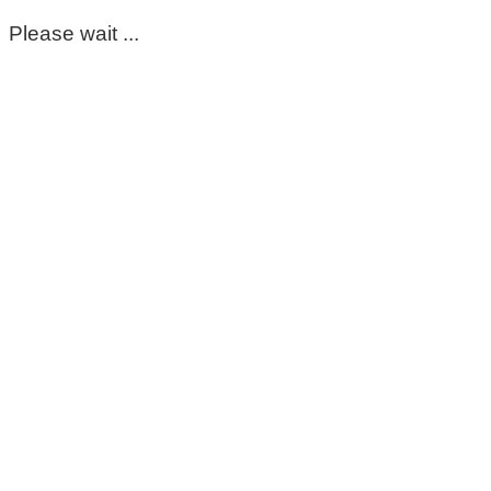
Please wait ...