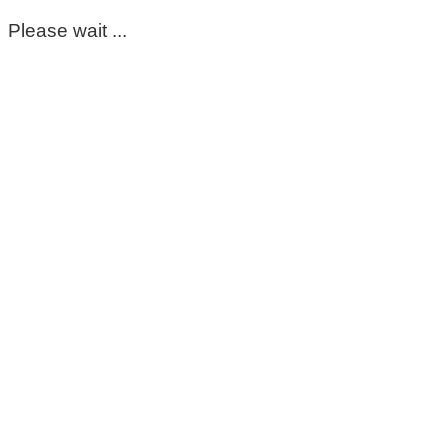
Please wait ...