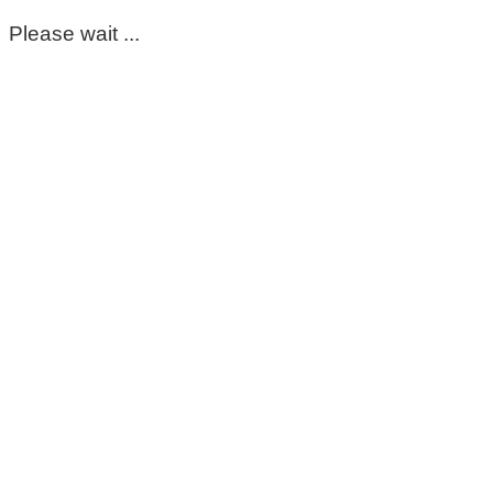
Please wait ...