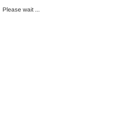
Please wait ...