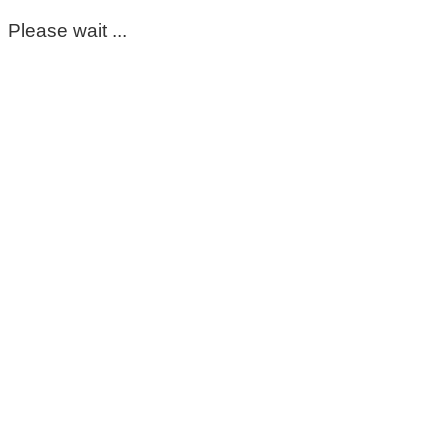
Please wait ...