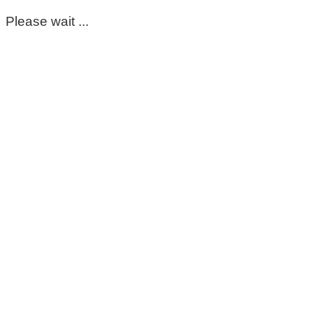
Please wait ...